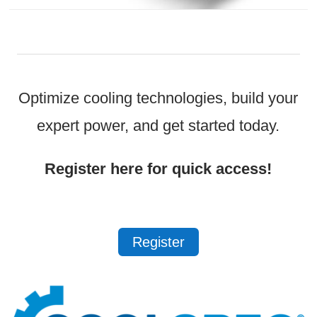
Optimize cooling technologies, build your
expert power, and get started today.
Register here for quick access!
Register