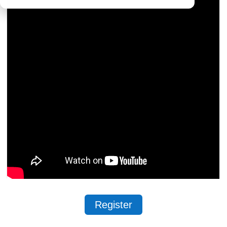
Register