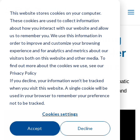
This website stores cookies on your computer.
These cookies are used to collect information
about how you interact with our website and allow
®
us to remember you. We use this information in
CoolSpec
Cooling
order to improve and customize your browsing
Tower & Fluid Cooler
experience and for analytics and metrics about our
visitors both on this website and other media. To
Selection Software
find out more about the cookies we use, see our
Privacy Policy
If you decline, your information won’t be tracked
Comparing and selecting evaporative and adiabatic
when you visit this website. A single cookie will be
cooling systems just got a whole lot smarter and
used in your browser to remember your preference
easier!
not to be tracked.
Cookies settings
Accept
Decline