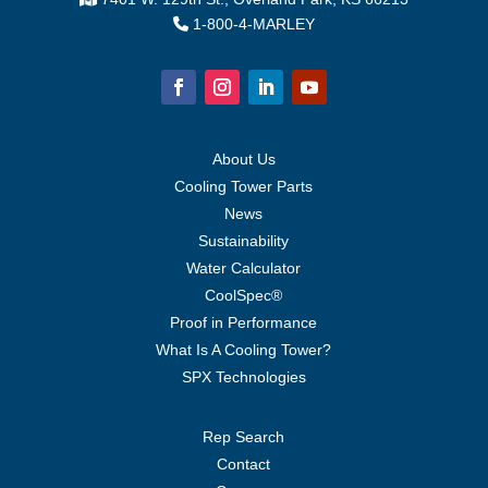
1-800-4-MARLEY
About Us
Cooling Tower Parts
News
Sustainability
Water Calculator
CoolSpec®
Proof in Performance
What Is A Cooling Tower?
SPX Technologies
Rep Search
Contact