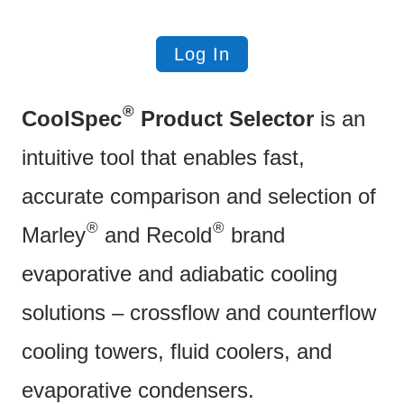
Log In
®
CoolSpec
Product Selector
is an
intuitive tool that enables fast,
accurate comparison and selection of
®
®
Marley
and Recold
brand
evaporative and adiabatic cooling
solutions – crossflow and counterflow
cooling towers, fluid coolers, and
evaporative condensers.