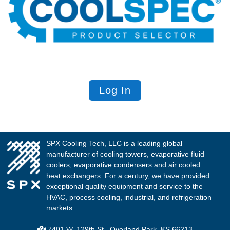
Log In
SPX Cooling Tech, LLC is a leading global
manufacturer of cooling towers, evaporative fluid
coolers, evaporative condensers and air cooled
heat exchangers. For a century, we have provided
exceptional quality equipment and service to the
HVAC, process cooling, industrial, and refrigeration
markets.
7401 W. 129th St., Overland Park, KS 66213