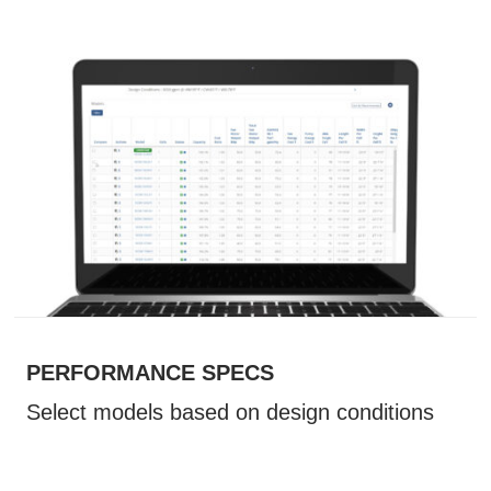
PERFORMANCE SPECS
Select models based on design conditions