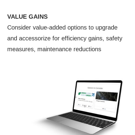
VALUE GAINS
Consider value-added options to upgrade
and accessorize for efficiency gains, safety
measures, maintenance reductions