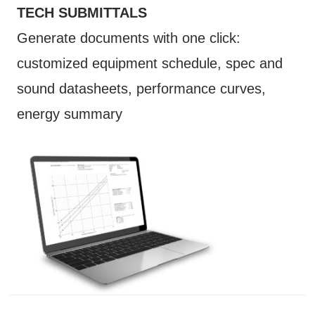
TECH SUBMITTALS
Generate documents with one click:
customized equipment schedule, spec and
sound datasheets, performance curves,
energy summary