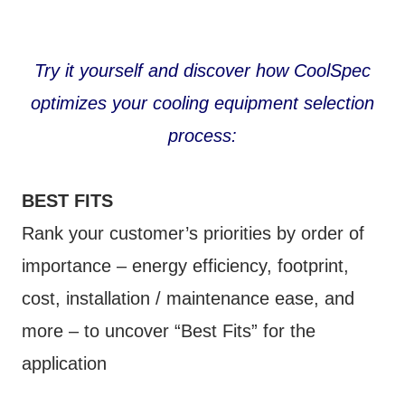
Try it yourself and discover how CoolSpec
optimizes your cooling equipment selection
process:
BEST FITS
Rank your customer’s priorities by order of
importance – energy efficiency, footprint,
cost, installation / maintenance ease, and
more – to uncover “Best Fits” for the
application