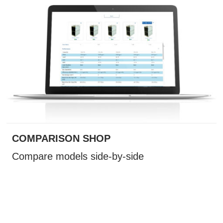
COMPARISON SHOP
Compare models side-by-side