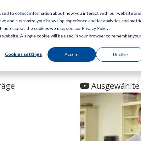
sed to collect information about how you interact with our website an
Speisekarte
Ein Angebot
rove and customize your browsing experience and for analytics and metri
ut more about the cookies we use, see our Privacy Policy
is website. A single cookie will be used in your browser to remember you
ltechnologien
!
Cookies settings
Accept
Decline
räge
Ausgewählte 