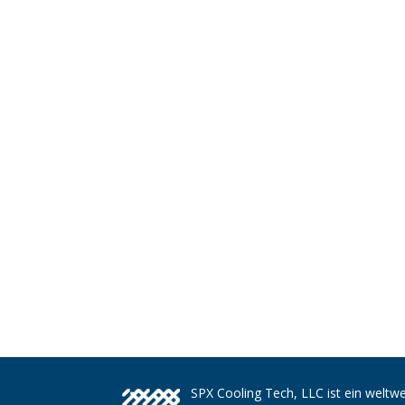
SPX Cooling Tech, LLC ist ein weltwe