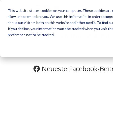
This website stores cookies on your computer. These cookies are u
allow us to remember you. We use this information in order to imp
about our visitors both on this website and other media. To find o
If you decline, your information won’t be tracked when you visit th
Verbinden mit
SPX-Küh
preference not to be tracked.
Neueste Facebook-Beit