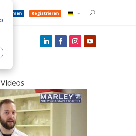
d
 bekommen
Registrieren
cs
r
Videos