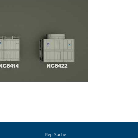
Rep-Suche