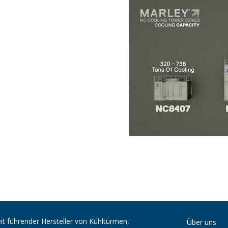
it führender Hersteller von Kühltürmen,
Über uns