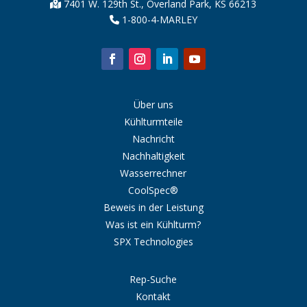
7401 W. 129th St., Overland Park, KS 66213
1-800-4-MARLEY
Über uns
Kühlturmteile
Nachricht
Nachhaltigkeit
Wasserrechner
CoolSpec®
Beweis in der Leistung
Was ist ein Kühlturm?
SPX Technologies
Rep-Suche
Kontakt