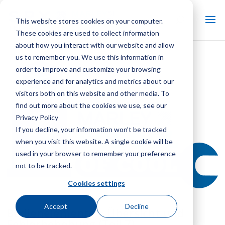
This website stores cookies on your computer.
These cookies are used to collect information
about how you interact with our website and allow
us to remember you. We use this information in
order to improve and customize your browsing
experience and for analytics and metrics about our
visitors both on this website and other media. To
find out more about the cookies we use, see our
Privacy Policy
If you decline, your information won’t be tracked
when you visit this website. A single cookie will be
used in your browser to remember your preference
not to be tracked.
Cookies settings
Accept
Decline
Bedienelemente – Übersicht und
Fehlerbehebung (Teil 7)