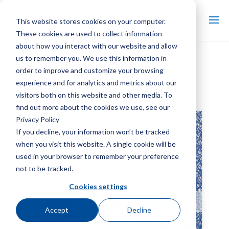
This website stores cookies on your computer.
These cookies are used to collect information
about how you interact with our website and allow
us to remember you. We use this information in
Broschüre zur MarleyGard-
order to improve and customize your browsing
Produktsuite
experience and for analytics and metrics about our
visitors both on this website and other media. To
find out more about the cookies we use, see our
Privacy Policy
If you decline, your information won’t be tracked
when you visit this website. A single cookie will be
used in your browser to remember your preference
not to be tracked.
Cookies settings
Accept
Decline