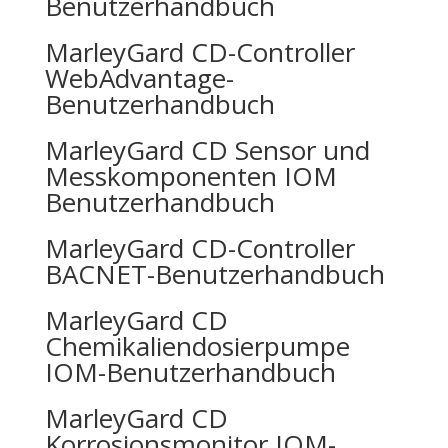
Benutzerhandbuch
MarleyGard CD-Controller
WebAdvantage-
Benutzerhandbuch
MarleyGard CD Sensor und
Messkomponenten IOM
Benutzerhandbuch
MarleyGard CD-Controller
BACNET-Benutzerhandbuch
MarleyGard CD
Chemikaliendosierpumpe
IOM-Benutzerhandbuch
MarleyGard CD
Korrosionsmonitor IOM-