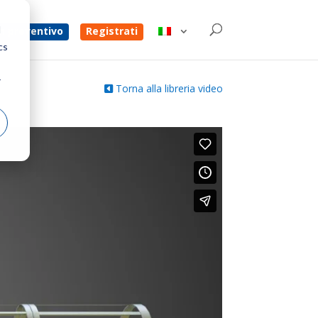
d
un preventivo
Registrati
cs
r
Torna alla libreria video