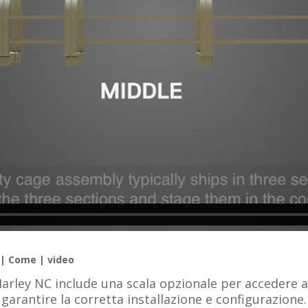
 | Come | video
Marley NC include una scala opzionale per accedere a
garantire la corretta installazione e configurazione.