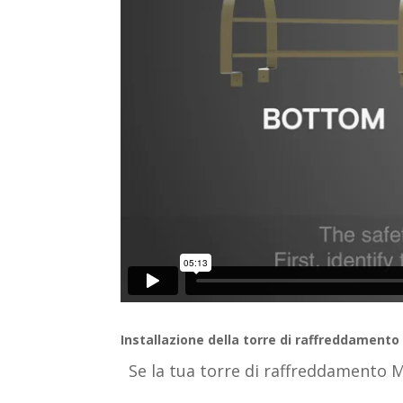
Installazione della torre di raffreddamento
Se la tua torre di raffreddamento 