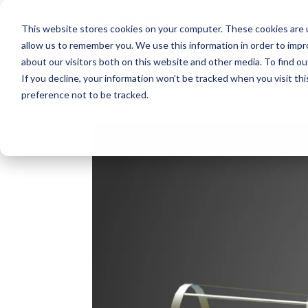
This website stores cookies on your computer. These cookies are u
allow us to remember you. We use this information in order to imp
about our visitors both on this website and other media. To find o
If you decline, your information won’t be tracked when you visit th
Come installare una torre di
preference not to be tracked.
Assemblaggio e installazione del