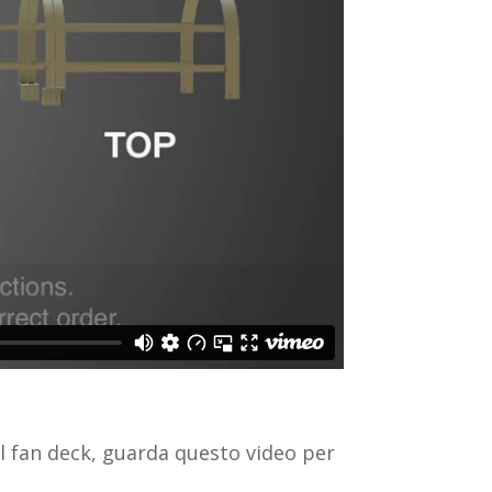
l fan deck, guarda questo video per