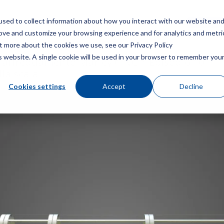
sed to collect information about how you interact with our website an
Menù
Ottieni 
rove and customize your browsing experience and for analytics and metri
ut more about the cookies we use, see our Privacy Policy
is website. A single cookie will be used in your browser to remember you
 raffreddamento Marley® NC® Episodio 10:
la scala
Cookies settings
Accept
Decline