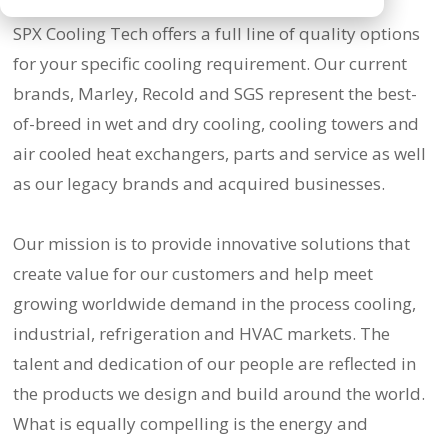
SPX Cooling Tech offers a full line of quality options
for your specific cooling requirement. Our current
brands, Marley, Recold and SGS represent the best-
of-breed in wet and dry cooling, cooling towers and
air cooled heat exchangers, parts and service as well
as our legacy brands and acquired businesses.
Our mission is to provide innovative solutions that
create value for our customers and help meet
growing worldwide demand in the process cooling,
industrial, refrigeration and HVAC markets. The
talent and dedication of our people are reflected in
the products we design and build around the world.
What is equally compelling is the energy and