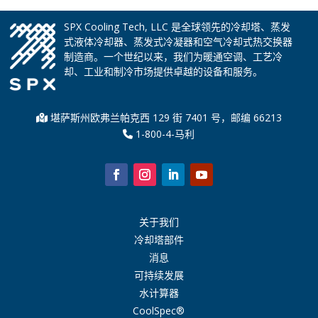
SPX Cooling Tech, LLC 是全球领先的冷却塔、蒸发
式液体冷却器、蒸发式冷凝器和空气冷却式热交换器
制造商。一个世纪以来，我们为暖通空调、工艺冷
却、工业和制冷市场提供卓越的设备和服务。
堪萨斯州欧弗兰帕克西 129 街 7401 号，邮编 66213
1-800-4-马利
关于我们
冷却塔部件
消息
可持续发展
水计算器
CoolSpec®