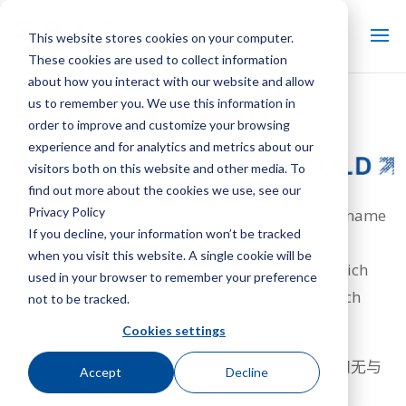
This website stores cookies on your computer.
These cookies are used to collect information
about how you interact with our website and allow
us to remember you. We use this information in
一家公司，多个知名品牌
order to improve and customize your browsing
experience and for analytics and metrics about our
visitors both on this website and other media. To
find out more about the cookies we use, see our
Privacy Policy
Customers may know us by one of our trusted name
If you decline, your information won’t be tracked
brands: Marley, Recold and SGS. We design,
when you visit this website. A single cookie will be
manufacture, sell and service these brands, which
used in your browser to remember your preference
have become part of the global SPX Cooling Tech
not to be tracked.
family.
Cookies settings
我们是行业领先者，结合创新设计、突破性技术和无与
Accept
Decline
伦比的支持，帮助您充分利用冷却过程。