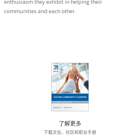
enthusiasm they exhibit in helping their
communities and each other.
了解更多
下载文化、社区和职业手册