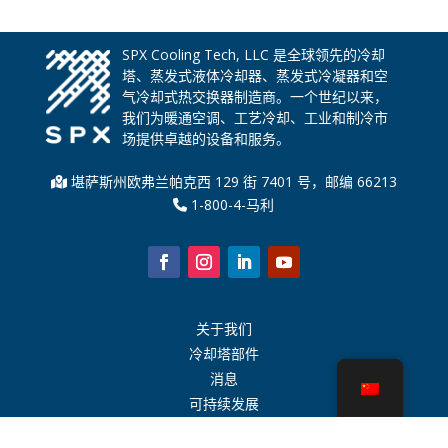
SPX Cooling Tech, LLC 是全球领先的冷却
塔、蒸发式液体冷却器、蒸发式冷凝器和空
气冷却式热交换器制造商。一个世纪以来，
我们为暖通空调、工艺冷却、工业和制冷市
场提供卓越的设备和服务。
堪萨斯州欧弗兰帕克西 129 街 7401 号，邮编 66213
1-800-4-马利
关于我们
冷却塔部件
消息
可持续发展
水计算器