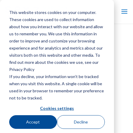
This website stores cookies on your computer.
These cookies are used to collect information
about how you interact with our website and allow
us to remember you. We use this information in
AAFNCS 逆流薄膜填充
order to improve and customize your browsing
experience and for analytics and metrics about our
visitors both on this website and other media. To
find out more about the cookies we use, see our
Privacy Policy
If you decline, your information won’t be tracked
when you visit this website. A single cookie will be
used in your browser to remember your preference
not to be tracked.
Cookies settings
Accept
Decline