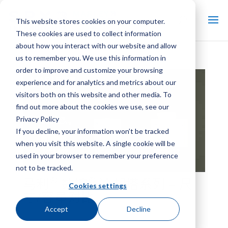
This website stores cookies on your computer.
These cookies are used to collect information
about how you interact with our website and allow
us to remember you. We use this information in
order to improve and customize your browsing
experience and for analytics and metrics about our
visitors both on this website and other media. To
find out more about the cookies we use, see our
Privacy Policy
If you decline, your information won’t be tracked
when you visit this website. A single cookie will be
used in your browser to remember your preference
not to be tracked.
®
®
马利
数控
冷却塔系列 – 尺
Cookies settings
寸/容量对比
Accept
Decline