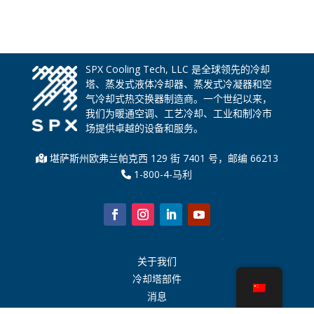
SPX Cooling Tech, LLC 是全球领先的冷却
塔、蒸发式液体冷却器、蒸发式冷凝器和空
气冷却式热交换器制造商。一个世纪以来，
我们为暖通空调、工艺冷却、工业和制冷市
场提供卓越的设备和服务。
堪萨斯州欧弗兰帕克西 129 街 7401 号，邮编 66213
1-800-4-马利
关于我们
冷却塔部件
消息
可持续发展