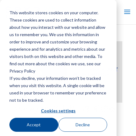
This website stores cookies on your computer.
These cookies are used to collect information
about how you interact with our website and allow
us to remember you. We use this information in
order to improve and customize your browsing
experience and for analytics and metrics about our
visitors both on this website and other media. To
find out more about the cookies we use, see our
Privacy Policy
If you decline, your information won’t be tracked
when you visit this website. A single cookie will be
used in your browser to remember your preference
not to be tracked.
Marley NS 冷却塔喷雾系统概
Cookies settings
述
Accept
Decline