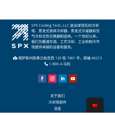
SPX Cooling Tech, LLC 是全球领先的冷却
塔、蒸发式液体冷却器、蒸发式冷凝器和空
气冷却式热交换器制造商。一个世纪以来，
我们为暖通空调、工艺冷却、工业和制冷市
场提供卓越的设备和服务。
堪萨斯州欧弗兰帕克西 129 街 7401 号，邮编 66213
1-800-4-马利
关于我们
冷却塔部件
消息
可持续发展