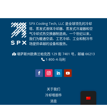
SPX Cooling Tech, LLC 是全球领先的冷却
塔、蒸发式液体冷却器、蒸发式冷凝器和空
气冷却式热交换器制造商。一个世纪以来，
我们为暖通空调、工艺冷却、工业和制冷市
场提供卓越的设备和服务。
堪萨斯州欧弗兰帕克西 129 街 7401 号，邮编 66213
1-800-4-马利
关于我们
冷却塔部件
消息
可持续发展