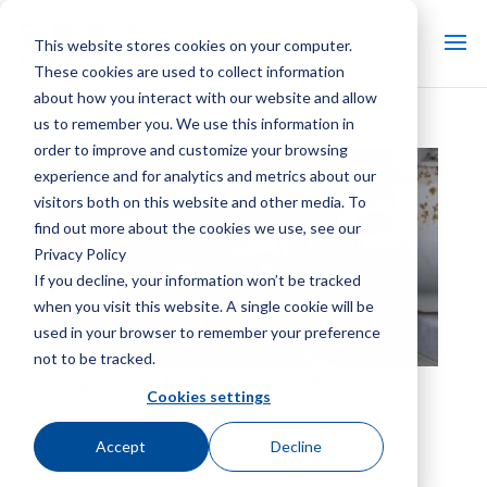
This website stores cookies on your computer.
These cookies are used to collect information
about how you interact with our website and allow
us to remember you. We use this information in
order to improve and customize your browsing
experience and for analytics and metrics about our
visitors both on this website and other media. To
find out more about the cookies we use, see our
Privacy Policy
If you decline, your information won’t be tracked
when you visit this website. A single cookie will be
used in your browser to remember your preference
not to be tracked.
马利冷却塔传动轴对中
Cookies settings
Accept
Decline