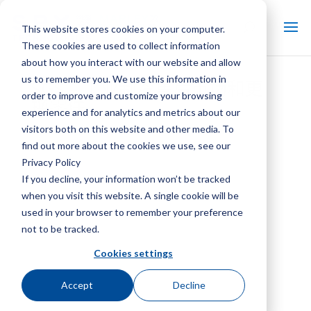
This website stores cookies on your computer.
These cookies are used to collect information
about how you interact with our website and allow
us to remember you. We use this information in
SGS – 工业制冷售后市场和更
order to improve and customize your browsing
换零件
experience and for analytics and metrics about our
visitors both on this website and other media. To
find out more about the cookies we use, see our
Privacy Policy
If you decline, your information won’t be tracked
when you visit this website. A single cookie will be
used in your browser to remember your preference
not to be tracked.
Cookies settings
Accept
Decline