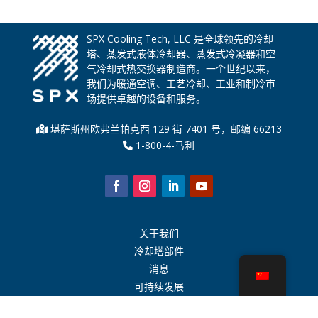
SPX Cooling Tech, LLC 是全球领先的冷却
塔、蒸发式液体冷却器、蒸发式冷凝器和空
气冷却式热交换器制造商。一个世纪以来，
我们为暖通空调、工艺冷却、工业和制冷市
场提供卓越的设备和服务。
堪萨斯州欧弗兰帕克西 129 街 7401 号，邮编 66213
1-800-4-马利
关于我们
冷却塔部件
消息
可持续发展
水计算器