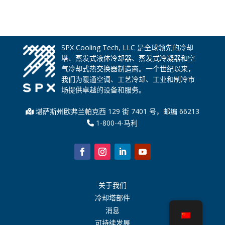
SPX Cooling Tech, LLC 是全球领先的冷却
塔、蒸发式液体冷却器、蒸发式冷凝器和空
气冷却式热交换器制造商。一个世纪以来，
我们为暖通空调、工艺冷却、工业和制冷市
场提供卓越的设备和服务。
堪萨斯州欧弗兰帕克西 129 街 7401 号，邮编 66213
1-800-4-马利
关于我们
冷却塔部件
消息
可持续发展