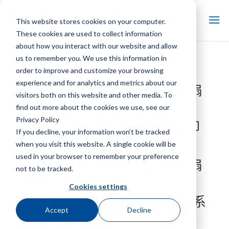
This website stores cookies on your computer.
These cookies are used to collect information
about how you interact with our website and allow
us to remember you. We use this information in
Marley 洞察 – 绝热垫效率
order to improve and customize your browsing
experience and for analytics and metrics about our
®
奥林巴斯V
用户手册—双风扇
visitors both on this website and other media. To
宽型号
find out more about the cookies we use, see our
Privacy Policy
马利 OlympusV 绝热流体冷却
If you decline, your information won’t be tracked
器工程数据
when you visit this website. A single cookie will be
used in your browser to remember your preference
®
奥林巴斯V
用户手册—单风扇
not to be tracked.
宽型号
Cookies settings
适用于 OlympusV Adiabatic 系
Accept
Decline
列的 Marley CoolBoost Opti
AD 控制面板