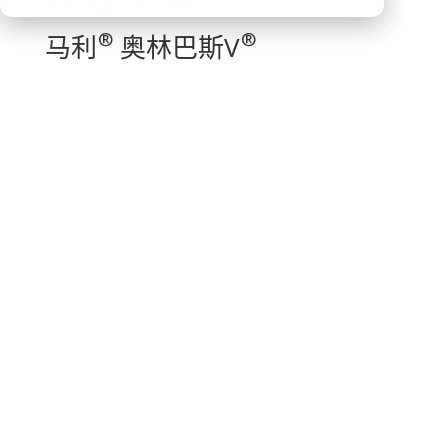
®
®
马利
奥林巴斯V