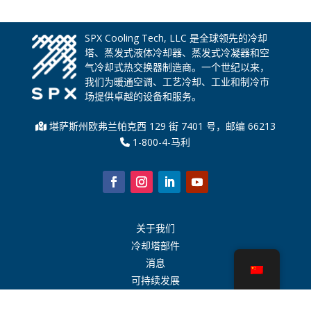
SPX Cooling Tech, LLC 是全球领先的冷却
塔、蒸发式液体冷却器、蒸发式冷凝器和空
气冷却式热交换器制造商。一个世纪以来，
我们为暖通空调、工艺冷却、工业和制冷市
场提供卓越的设备和服务。
堪萨斯州欧弗兰帕克西 129 街 7401 号，邮编 66213
1-800-4-马利
关于我们
冷却塔部件
消息
可持续发展
水计算器