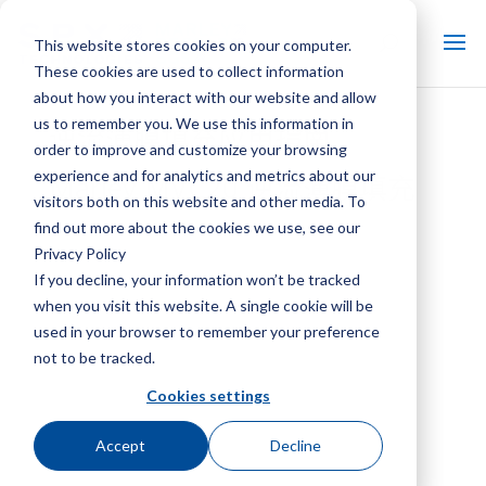
This website stores cookies on your computer.
These cookies are used to collect information
about how you interact with our website and allow
us to remember you. We use this information in
逆流薄膜填充应用指南
order to improve and customize your browsing
experience and for analytics and metrics about our
Marley MVC20 逆流薄膜填充
visitors both on this website and other media. To
find out more about the cookies we use, see our
Privacy Policy
If you decline, your information won’t be tracked
when you visit this website. A single cookie will be
used in your browser to remember your preference
not to be tracked.
Cookies settings
Accept
Decline