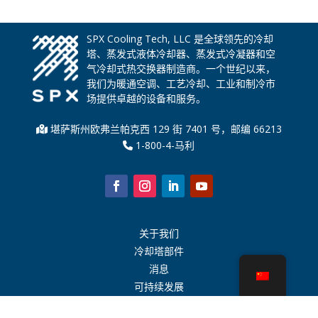
SPX Cooling Tech, LLC 是全球领先的冷却
塔、蒸发式液体冷却器、蒸发式冷凝器和空
气冷却式热交换器制造商。一个世纪以来，
我们为暖通空调、工艺冷却、工业和制冷市
场提供卓越的设备和服务。
堪萨斯州欧弗兰帕克西 129 街 7401 号，邮编 66213
1-800-4-马利
关于我们
冷却塔部件
消息
可持续发展
水计算器