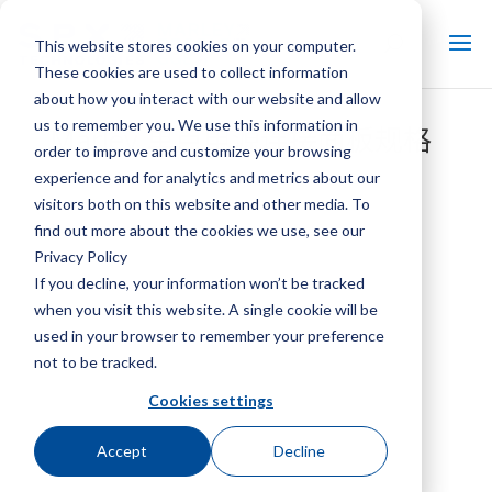
This website stores cookies on your computer.
These cookies are used to collect information
about how you interact with our website and allow
us to remember you. We use this information in
Marley 单点电源连接面板规格
order to improve and customize your browsing
experience and for analytics and metrics about our
visitors both on this website and other media. To
find out more about the cookies we use, see our
Privacy Policy
If you decline, your information won’t be tracked
when you visit this website. A single cookie will be
used in your browser to remember your preference
not to be tracked.
Cookies settings
Accept
Decline