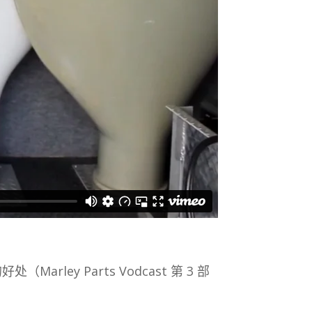
好处（Marley Parts Vodcast 第 3 部