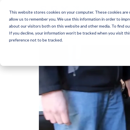
This website stores cookies on your computer. These cookies are u
allow us to remember you. We use this information in order to imp
about our visitors both on this website and other media. To find o
If you decline, your information won’t be tracked when you visit th
Marley 配件 Vodcast 3/3：
preference not to be tracked.