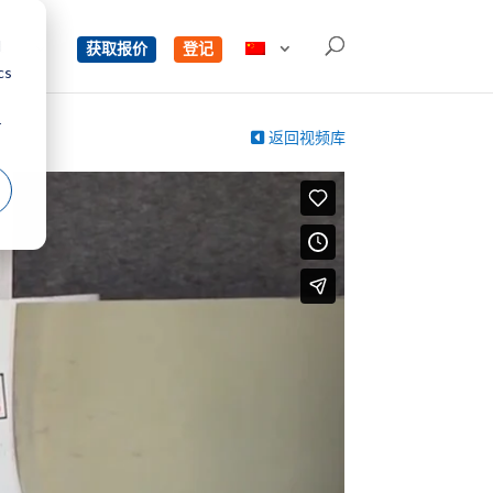
d
单
获取报价
登记
cs
r
返回视频库