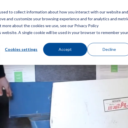
sed to collect information about how you interact with our website an
菜
rove and customize your browsing experience and for analytics and metri
ut more about the cookies we use, see our Privacy Policy
is website. A single cookie will be used in your browser to remember you
风扇叶片
Cookies settings
Accept
Decline