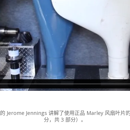
ogies 的 Jerome Jennings 讲解了使用正品 Marley 风扇叶片的
分，共 3 部分）。