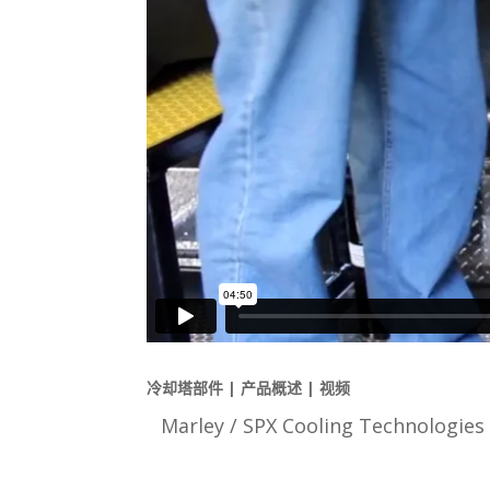
冷却塔部件 | 产品概述 | 视频
Marley / SPX Cooling Technol