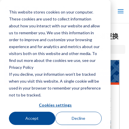
This website stores cookies on your computer.
These cookies are used to collect information
about how you interact with our website and allow
us to remember you. We use this information in
案例研究——大学医学中心冷却塔更换
order to improve and customize your browsing
experience and for analytics and metrics about our
首页 / 图书馆 /
案例研究——大学医学中心冷却塔更换
visitors both on this website and other media. To
find out more about the cookies we use, see our
Privacy Policy
If you decline, your information won’t be tracked
when you visit this website. A single cookie will be
used in your browser to remember your preference
not to be tracked.
Cookies settings
Accept
Decline