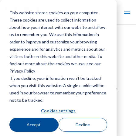
This website stores cookies on your computer.
These cookies are used to collect information
about how you interact with our website and allow
us to remember you. We use this information in
SGS 蒸发器盘管优势表
order to improve and customize your browsing
experience and for analytics and metrics about our
SGS – 工业制冷售后市场和更
visitors both on this website and other media. To
换零件
find out more about the cookies we use, see our
Privacy Policy
SGS 制冷产品线
If you decline, your information won’t be tracked
when you visit this website. A single cookie will be
SGS FL系列离心式产品冷却器
used in your browser to remember your preference
SGS FL 系列 IOM 用户手册
not to be tracked.
Cookies settings
SGS FL 系列产品示意图
Accept
Decline