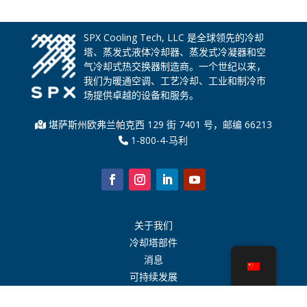
SPX Cooling Tech, LLC 是全球领先的冷却
塔、蒸发式液体冷却器、蒸发式冷凝器和空
气冷却式热交换器制造商。一个世纪以来，
我们为暖通空调、工艺冷却、工业和制冷市
场提供卓越的设备和服务。
堪萨斯州欧弗兰帕克西 129 街 7401 号，邮编 66213
1-800-4-马利
关于我们
冷却塔部件
消息
可持续发展
水计算器