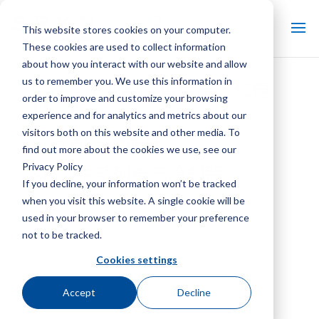
This website stores cookies on your computer.
These cookies are used to collect information
about how you interact with our website and allow
us to remember you. We use this information in
SGS – 工业制冷售后市场和更
order to improve and customize your browsing
换零件
experience and for analytics and metrics about our
visitors both on this website and other media. To
SGS 制冷产品线
find out more about the cookies we use, see our
Privacy Policy
SGS PR系列单元冷却器
If you decline, your information won’t be tracked
when you visit this website. A single cookie will be
used in your browser to remember your preference
not to be tracked.
Cookies settings
Accept
Decline