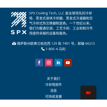
SPX Cooling Tech, LLC 是全球领先的冷却
塔、蒸发式液体冷却器、蒸发式冷凝器和空
气冷却式热交换器制造商。一个世纪以来，
我们为暖通空调、工艺冷却、工业和制冷市
场提供卓越的设备和服务。
堪萨斯州欧弗兰帕克西 129 街 7401 号，邮编 66213
1-800-4-马利
关于我们
冷却塔部件
消息
可持续发展
水计算器