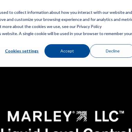
sed to collect information about how you interact with our website an
菜
rove and customize your browsing experience and for analytics and metri
ut more about the cookies we use, see our Privacy Policy
is website. A single cookie will be used in your browser to remember you
分 – 电磁阀故障排除
Cookies settings
Accept
Decline