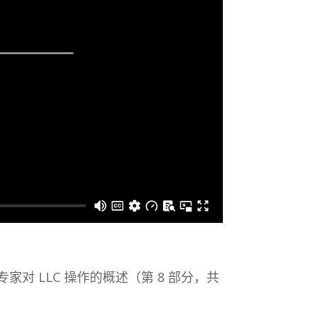
 专家对 LLC 操作的概述（第 8 部分，共