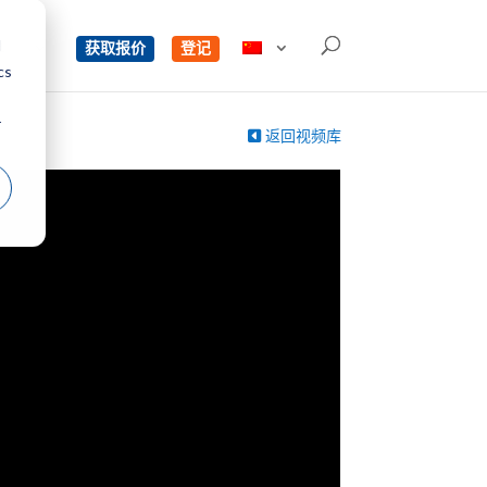
d
单
获取报价
登记
cs
r
返回视频库