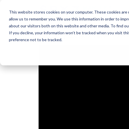
This website stores cookies on your computer. These cookies are u
allow us to remember you. We use this information in order to imp
about our visitors both on this website and other media. To find o
If you decline, your information won’t be tracked when you visit th
Marley LLC 水位控制第 8 部
preference not to be tracked.