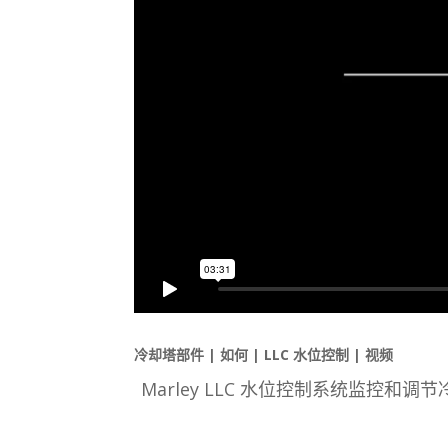
冷却塔部件 | 如何 | LLC 水位控制 | 视频
Marley LLC 水位控制系统监控和调节