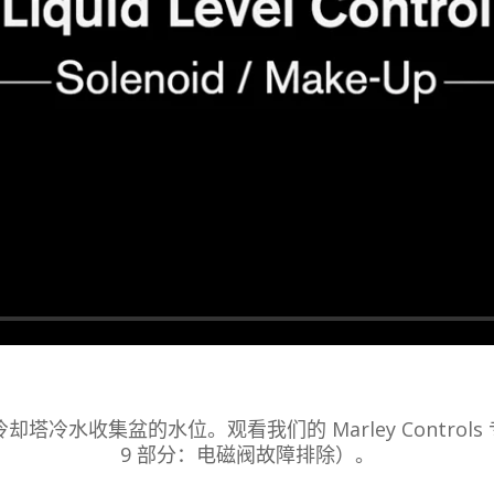
冷却塔冷水收集盆的水位。观看我们的 Marley Controls
9 部分：电磁阀故障排除）。