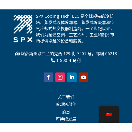
SPX Cooling Tech, LLC 是全球领先的冷却
塔、蒸发式液体冷却器、蒸发式冷凝器和空
气冷却式热交换器制造商。一个世纪以来，
我们为暖通空调、工艺冷却、工业和制冷市
场提供卓越的设备和服务。
堪萨斯州欧弗兰帕克西 129 街 7401 号，邮编 66213
1-800-4-马利
关于我们
冷却塔部件
消息
可持续发展
水计算器