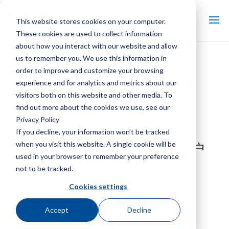
This website stores cookies on your computer.
These cookies are used to collect information
about how you interact with our website and allow
us to remember you. We use this information in
SGS – 工业制冷售后市场和更
order to improve and customize your browsing
换零件
experience and for analytics and metrics about our
visitors both on this website and other media. To
SGS 制冷产品线
find out more about the cookies we use, see our
Privacy Policy
SGS LPC系列产品冷却器
If you decline, your information won’t be tracked
when you visit this website. A single cookie will be
SGS LPC 产品冷却器 IOM 用户
used in your browser to remember your preference
手册
not to be tracked.
SGS LPC系列产品示意图
Cookies settings
Accept
Decline