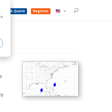
d
Get A Quote
Register
cs
r
ce
d
cy