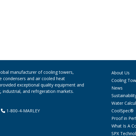
global manufacturer of cooling towers,
About Us
ve condensers and air cooled heat
Cooling Tow
provided exceptional quality equipment and
News
 industrial, and refrigeration markets.
Sustainabilit
Water Calcul
CoolSpec®
|
1-800-4-MARLEY
Proof in Pe
What Is A C
SPX Technol