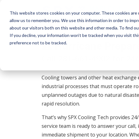
This website stores cookies on your computer. These cookies are u
allow us to remember you. We use this information in order to imp
about our visitors both on this website and other media. To find o
If you decline, your information won’t be tracked when you visit th
Hurricane Prepar
preference not to be tracked.
Call
281-661-4902
for 24
Cooling towers and other heat exchange 
industrial processes that must operate ro
unplanned outages due to natural disaster
rapid resolution.
That’s why SPX Cooling Tech provides 2
service team is ready to answer your call,
immediate shipment to your location. Whe