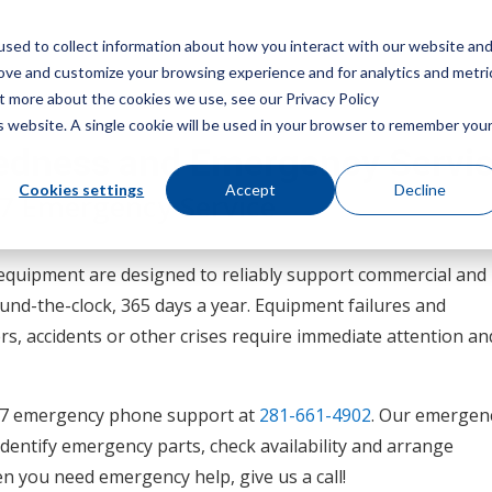
sed to collect information about how you interact with our website an
Menu
rove and customize your browsing experience and for analytics and metri
ut more about the cookies we use, see our Privacy Policy
is website. A single cookie will be used in your browser to remember you
edness and Emergency Servi
Cookies settings
Accept
Decline
/7 Emergency Service
equipment are designed to reliably support commercial and
und-the-clock, 365 days a year. Equipment failures and
s, accidents or other crises require immediate attention an
4/7 emergency phone support at
281-661-4902
. Our emergen
 identify emergency parts, check availability and arrange
n you need emergency help, give us a call!