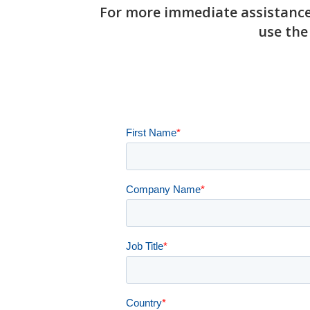
For more immediate assistance,
use the