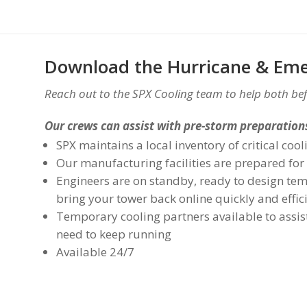
Download the Hurricane & Eme
Reach out to the SPX Cooling team to help both bef
Our crews can assist with pre-storm preparations
SPX maintains a local inventory of critical co
Our manufacturing facilities are prepared for
Engineers are on standby, ready to design tem
bring your tower back online quickly and effic
Temporary cooling partners available to assist
need to keep running
Available 24/7