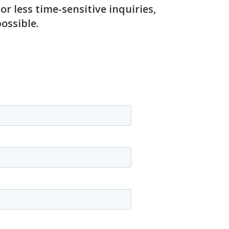
 less time-sensitive inquiries,
ossible.