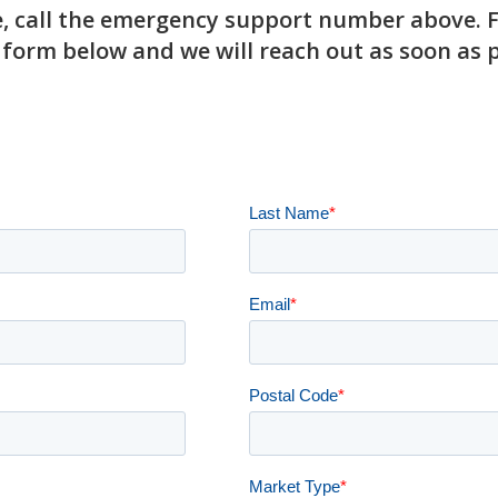
 call the emergency support number above. For
 form below and we will reach out as soon as p