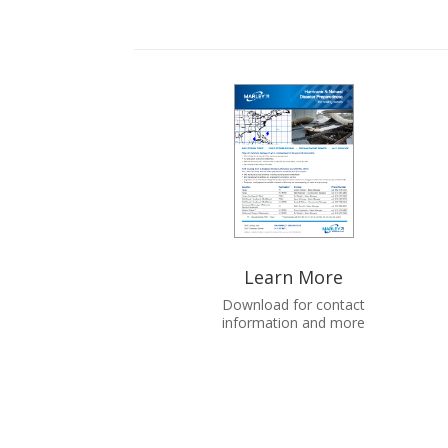
Learn More
Download for contact
information and more