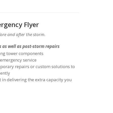
rgency Flyer
ore and after the storm.
 as well as post-storm repairs
oling tower components
 emergency service
porary repairs or custom solutions to
iently
 in delivering the extra capacity you