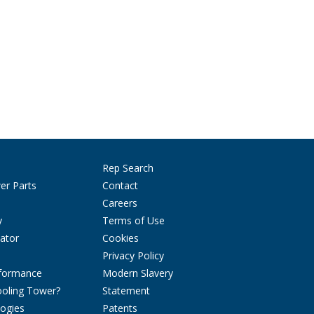
Rep Search
er Parts
Contact
Careers
y
Terms of Use
ator
Cookies
Privacy Policy
rformance
Modern Slavery
ooling Tower?
Statement
ogies
Patents