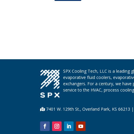
SPX Cooling Tech, LLC is a leading 
evaporative fluid coolers, evaporati
exchangers. For a century, we have 
service to the HVAC, process cooling,
7401 W. 129th St., Overland Park, KS 66213