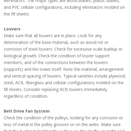
eliminators. The major types are wood blades, plastic blades,
and PVC cellular configurations, including eliminators molded on
the fill sheets.
Louvers
Make sure that all louvers are in place. Look for any
deterioration of the base material, such as wood rot or
corrosion of steel louvers. Check for excessive scale buildup or
biological growth. Check the condition of louver support
members, and of the connections between the louvers
(supports) and the tower itself. Note the material, arrangement
and vertical spacing of louvers. Typical varieties include plywood,
steel, ACB, fiberglass and cellular configurations molded on the
fill sheets. Consider replacing ACB louvers immediately
regardless of condition.
Belt Drive Fan System
Check the condition of the pulleys, looking for any corrosion or
loss of metal in the pulley grooves or on the webs. Make sure