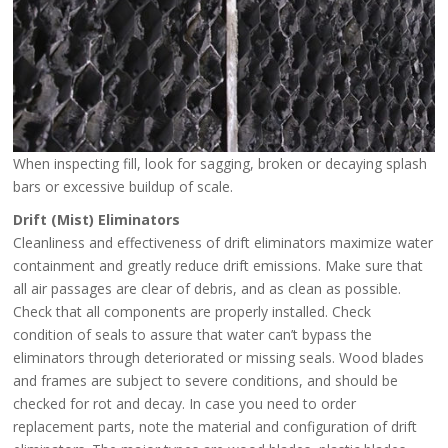
When inspecting fill, look for sagging, broken or decaying splash
bars or excessive buildup of scale.
Drift (Mist) Eliminators
Cleanliness and effectiveness of drift eliminators maximize water
containment and greatly reduce drift emissions. Make sure that
all air passages are clear of debris, and as clean as possible.
Check that all components are properly installed. Check
condition of seals to assure that water can’t bypass the
eliminators through deteriorated or missing seals. Wood blades
and frames are subject to severe conditions, and should be
checked for rot and decay. In case you need to order
replacement parts, note the material and configuration of drift