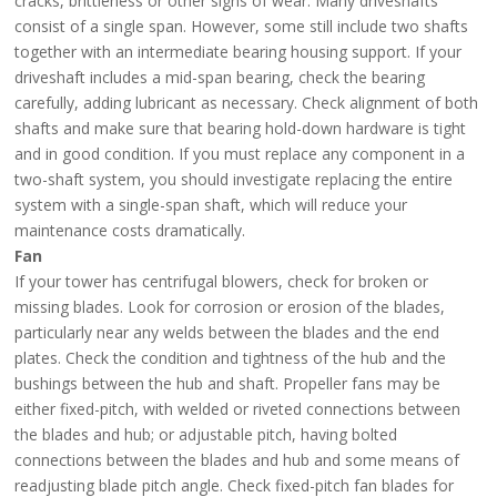
cracks, brittleness or other signs of wear. Many driveshafts
consist of a single span. However, some still include two shafts
together with an intermediate bearing housing support. If your
driveshaft includes a mid-span bearing, check the bearing
carefully, adding lubricant as necessary. Check alignment of both
shafts and make sure that bearing hold-down hardware is tight
and in good condition. If you must replace any component in a
two-shaft system, you should investigate replacing the entire
system with a single-span shaft, which will reduce your
maintenance costs dramatically.
Fan
If your tower has centrifugal blowers, check for broken or
missing blades. Look for corrosion or erosion of the blades,
particularly near any welds between the blades and the end
plates. Check the condition and tightness of the hub and the
bushings between the hub and shaft. Propeller fans may be
either fixed-pitch, with welded or riveted connections between
the blades and hub; or adjustable pitch, having bolted
connections between the blades and hub and some means of
readjusting blade pitch angle. Check fixed-pitch fan blades for