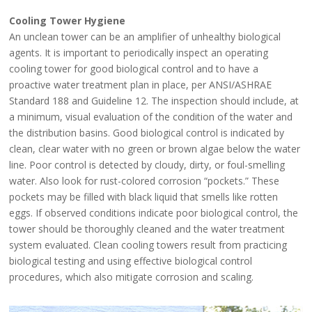
Cooling Tower Hygiene
An unclean tower can be an amplifier of unhealthy biological
agents. It is important to periodically inspect an operating
cooling tower for good biological control and to have a
proactive water treatment plan in place, per ANSI/ASHRAE
Standard 188 and Guideline 12. The inspection should include, at
a minimum, visual evaluation of the condition of the water and
the distribution basins. Good biological control is indicated by
clean, clear water with no green or brown algae below the water
line. Poor control is detected by cloudy, dirty, or foul-smelling
water. Also look for rust-colored corrosion “pockets.” These
pockets may be filled with black liquid that smells like rotten
eggs. If observed conditions indicate poor biological control, the
tower should be thoroughly cleaned and the water treatment
system evaluated. Clean cooling towers result from practicing
biological testing and using effective biological control
procedures, which also mitigate corrosion and scaling.