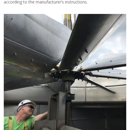
according to the manufacturer’s instructions.