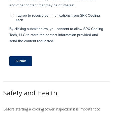
Safety and Health
Before starting a cooling tower inspection it is important to