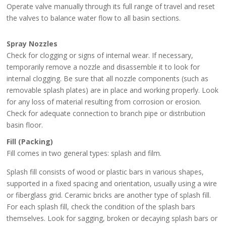
Operate valve manually through its full range of travel and reset
the valves to balance water flow to all basin sections.
Spray Nozzles
Check for clogging or signs of internal wear. If necessary,
temporarily remove a nozzle and disassemble it to look for
internal clogging. Be sure that all nozzle components (such as
removable splash plates) are in place and working properly. Look
for any loss of material resulting from corrosion or erosion.
Check for adequate connection to branch pipe or distribution
basin floor.
Fill (Packing)
Fill comes in two general types: splash and film.
Splash fill consists of wood or plastic bars in various shapes,
supported in a fixed spacing and orientation, usually using a wire
or fiberglass grid. Ceramic bricks are another type of splash fill.
For each splash fill, check the condition of the splash bars
themselves. Look for sagging, broken or decaying splash bars or