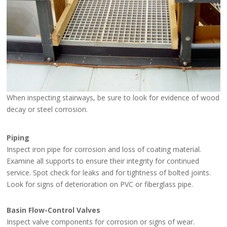
When inspecting stairways, be sure to look for evidence of wood
decay or steel corrosion.
Piping
Inspect iron pipe for corrosion and loss of coating material.
Examine all supports to ensure their integrity for continued
service. Spot check for leaks and for tightness of bolted joints.
Look for signs of deterioration on PVC or fiberglass pipe.
Basin Flow-Control Valves
Inspect valve components for corrosion or signs of wear.