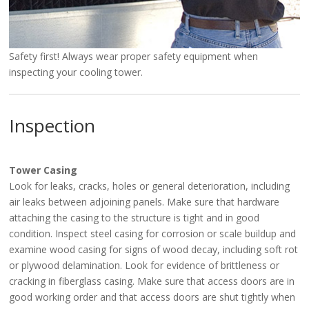
Safety first! Always wear proper safety equipment when
inspecting your cooling tower.
Inspection
Tower Casing
Look for leaks, cracks, holes or general deterioration, including
air leaks between adjoining panels. Make sure that hardware
attaching the casing to the structure is tight and in good
condition. Inspect steel casing for corrosion or scale buildup and
examine wood casing for signs of wood decay, including soft rot
or plywood delamination. Look for evidence of brittleness or
cracking in fiberglass casing. Make sure that access doors are in
good working order and that access doors are shut tightly when