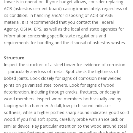
tower is in operation. If your budget allows, consider replacing
ACB (asbestos cement board) casing immediately, regardless of
its condition. In handling and/or disposing of ACB or ASB
material, it is recommended that you contact the Federal
Agency, OSHA, EPS, as well as the local and state agencies for
information concerning specific state regulations and
requirements for handling and the disposal of asbestos wastes.
Structure
Inspect the structure of a steel tower for evidence of corrosion
—particularly any loss of metal. Spot check the tightness of
bolted joints. Look closely for signs of corrosion near welded
joints on galvanized steel towers. Look for signs of wood
deterioration, including through cracks, fractures, or decay in
wood members. Inspect wood members both visually and by
tapping with a hammer. A dull, low pitch sound indicates
softness, while a higher pitched sharp sound indicates good solid
wood. If you find soft spots, carefully probe with an ice pick or
similar device. Pay particular attention to the wood around steel
or cast iron fasteners and connectors, as well as the bottom of