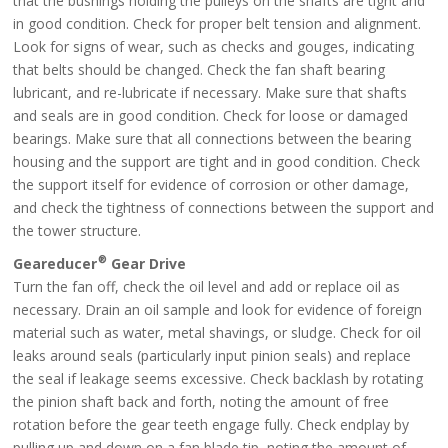
that the bushings holding the pulleys on the shafts are tight and
in good condition. Check for proper belt tension and alignment.
Look for signs of wear, such as checks and gouges, indicating
that belts should be changed. Check the fan shaft bearing
lubricant, and re-lubricate if necessary. Make sure that shafts
and seals are in good condition. Check for loose or damaged
bearings. Make sure that all connections between the bearing
housing and the support are tight and in good condition. Check
the support itself for evidence of corrosion or other damage,
and check the tightness of connections between the support and
the tower structure.
®
Geareducer
Gear Drive
Turn the fan off, check the oil level and add or replace oil as
necessary. Drain an oil sample and look for evidence of foreign
material such as water, metal shavings, or sludge. Check for oil
leaks around seals (particularly input pinion seals) and replace
the seal if leakage seems excessive. Check backlash by rotating
the pinion shaft back and forth, noting the amount of free
rotation before the gear teeth engage fully. Check endplay by
pulling up and down on a fan blade tip, noting the amount of