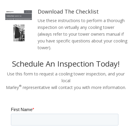
Download The Checklist
Use these instructions to perform a thorough
inspection on virtually any cooling tower
(always refer to your tower owners manual if
you have specific questions about your cooling
tower).
Schedule An Inspection Today!
Use this form to request a cooling tower inspection, and your
local
®
Marley
representative will contact you with more information.