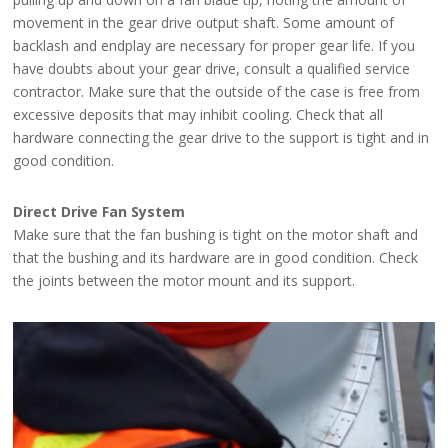
movement in the gear drive output shaft. Some amount of
backlash and endplay are necessary for proper gear life. If you
have doubts about your gear drive, consult a qualified service
contractor. Make sure that the outside of the case is free from
excessive deposits that may inhibit cooling. Check that all
hardware connecting the gear drive to the support is tight and in
good condition.
Direct Drive Fan System
Make sure that the fan bushing is tight on the motor shaft and
that the bushing and its hardware are in good condition. Check
the joints between the motor mount and its support.