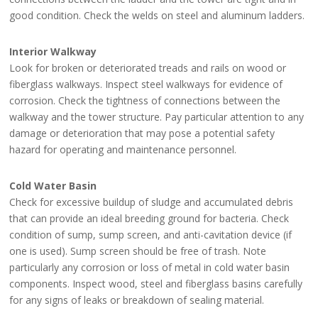
good condition. Check the welds on steel and aluminum ladders.
Interior Walkway
Look for broken or deteriorated treads and rails on wood or
fiberglass walkways. Inspect steel walkways for evidence of
corrosion. Check the tightness of connections between the
walkway and the tower structure. Pay particular attention to any
damage or deterioration that may pose a potential safety
hazard for operating and maintenance personnel.
Cold Water Basin
Check for excessive buildup of sludge and accumulated debris
that can provide an ideal breeding ground for bacteria. Check
condition of sump, sump screen, and anti-cavitation device (if
one is used). Sump screen should be free of trash. Note
particularly any corrosion or loss of metal in cold water basin
components. Inspect wood, steel and fiberglass basins carefully
for any signs of leaks or breakdown of sealing material.