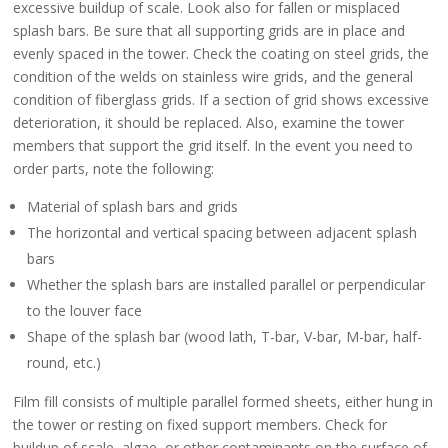
excessive buildup of scale. Look also for fallen or misplaced
splash bars. Be sure that all supporting grids are in place and
evenly spaced in the tower. Check the coating on steel grids, the
condition of the welds on stainless wire grids, and the general
condition of fiberglass grids. If a section of grid shows excessive
deterioration, it should be replaced. Also, examine the tower
members that support the grid itself. In the event you need to
order parts, note the following:
Material of splash bars and grids
The horizontal and vertical spacing between adjacent splash
bars
Whether the splash bars are installed parallel or perpendicular
to the louver face
Shape of the splash bar (wood lath, T-bar, V-bar, M-bar, half-
round, etc.)
Film fill consists of multiple parallel formed sheets, either hung in
the tower or resting on fixed support members. Check for
buildup of scale, algae, or other contaminants on the surface of