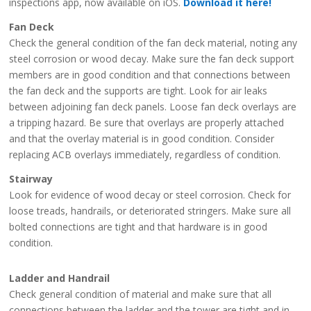
inspections app, now available on iOS.
Download it here!
Fan Deck
Check the general condition of the fan deck material, noting any
steel corrosion or wood decay. Make sure the fan deck support
members are in good condition and that connections between
the fan deck and the supports are tight. Look for air leaks
between adjoining fan deck panels. Loose fan deck overlays are
a tripping hazard. Be sure that overlays are properly attached
and that the overlay material is in good condition. Consider
replacing ACB overlays immediately, regardless of condition.
Stairway
Look for evidence of wood decay or steel corrosion. Check for
loose treads, handrails, or deteriorated stringers. Make sure all
bolted connections are tight and that hardware is in good
condition.
Ladder and Handrail
Check general condition of material and make sure that all
connections between the ladder and the tower are tight and in