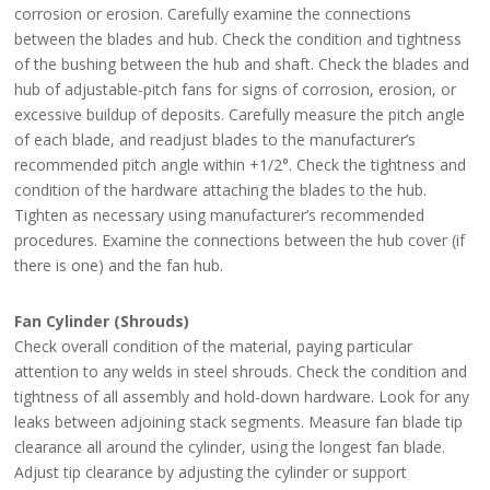
corrosion or erosion. Carefully examine the connections
between the blades and hub. Check the condition and tightness
of the bushing between the hub and shaft. Check the blades and
hub of adjustable-pitch fans for signs of corrosion, erosion, or
excessive buildup of deposits. Carefully measure the pitch angle
of each blade, and readjust blades to the manufacturer’s
recommended pitch angle within +1/2°. Check the tightness and
condition of the hardware attaching the blades to the hub.
Tighten as necessary using manufacturer’s recommended
procedures. Examine the connections between the hub cover (if
there is one) and the fan hub.
Fan Cylinder (Shrouds)
Check overall condition of the material, paying particular
attention to any welds in steel shrouds. Check the condition and
tightness of all assembly and hold-down hardware. Look for any
leaks between adjoining stack segments. Measure fan blade tip
clearance all around the cylinder, using the longest fan blade.
Adjust tip clearance by adjusting the cylinder or support