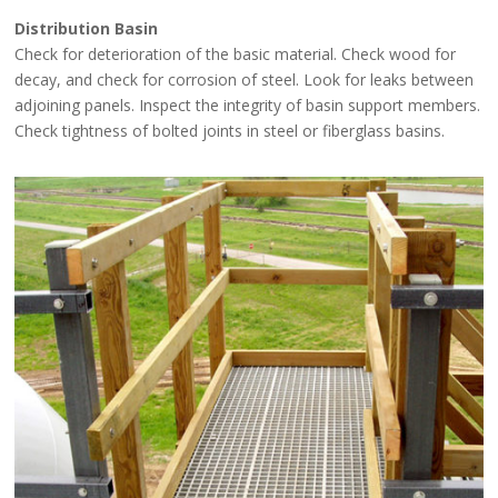
Distribution Basin
Check for deterioration of the basic material. Check wood for
decay, and check for corrosion of steel. Look for leaks between
adjoining panels. Inspect the integrity of basin support members.
Check tightness of bolted joints in steel or fiberglass basins.