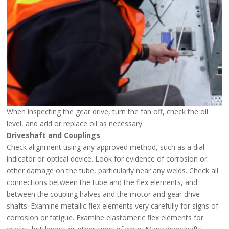
When inspecting the gear drive, turn the fan off, check the oil
level, and add or replace oil as necessary.
Driveshaft and Couplings
Check alignment using any approved method, such as a dial
indicator or optical device. Look for evidence of corrosion or
other damage on the tube, particularly near any welds. Check all
connections between the tube and the flex elements, and
between the coupling halves and the motor and gear drive
shafts. Examine metallic flex elements very carefully for signs of
corrosion or fatigue. Examine elastomeric flex elements for