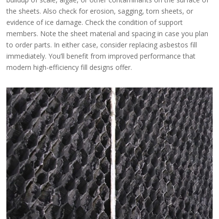
the sheets. Also check for erosion, sagging, torn sheets, or
evidence of ice damage. Check the condition of support
members. Note the sheet material and spacing in case you plan
to order parts. In either case, consider replacing asbestos fill
immediately. You’ll benefit from improved performance that
modern high-efficiency fill designs offer.