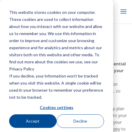
This website stores cookies on your computer.
These cookies are used to collect information
about how you interact with our website and allow
us to remember you. We use this information in
Cooling Tower Inspection
order to improve and customize your browsing
experience and for analytics and metrics about our
Tips
visitors both on this website and other media. To
find out more about the cookies we use, see our
Scheduling a regular, thorough inspection is an essential
Privacy Policy
step in safeguarding the efficiency and lifespan of your
If you decline, your information won’t be tracked
cooling tower.
when you visit this website. A single cookie will be
Use these instructions to perform a thorough inspection on
used in your browser to remember your preference
virtually any cooling tower. These are general instructions, so
not to be tracked.
some portions may not apply to your cooling tower.
Cookies settings
When you’ve filled out the checklist, use the results to help plan
your cooling tower repair and maintenance. Always refer to your
Accept
Decline
tower’s user manual if you have specific questions about your
cooling tower. Your Marley sales representative will be happy to