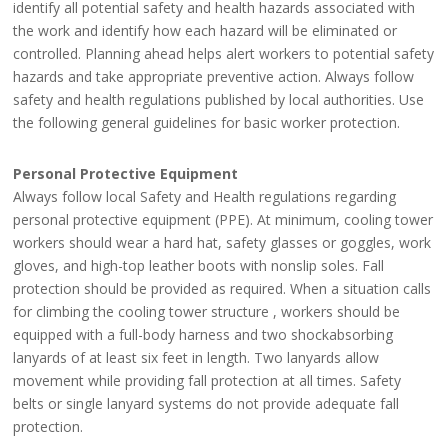
identify all potential safety and health hazards associated with
the work and identify how each hazard will be eliminated or
controlled. Planning ahead helps alert workers to potential safety
hazards and take appropriate preventive action. Always follow
safety and health regulations published by local authorities. Use
the following general guidelines for basic worker protection.
Personal Protective Equipment
Always follow local Safety and Health regulations regarding
personal protective equipment (PPE). At minimum, cooling tower
workers should wear a hard hat, safety glasses or goggles, work
gloves, and high-top leather boots with nonslip soles. Fall
protection should be provided as required. When a situation calls
for climbing the cooling tower structure , workers should be
equipped with a full-body harness and two shockabsorbing
lanyards of at least six feet in length. Two lanyards allow
movement while providing fall protection at all times. Safety
belts or single lanyard systems do not provide adequate fall
protection.