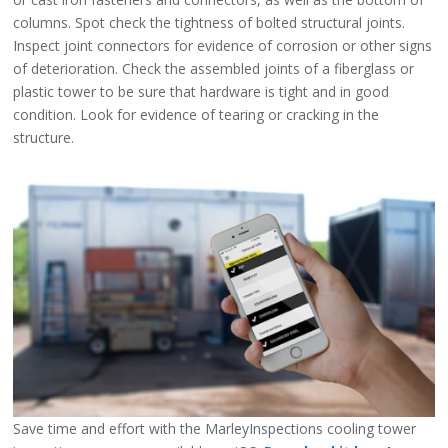
columns. Spot check the tightness of bolted structural joints.
Inspect joint connectors for evidence of corrosion or other signs
of deterioration. Check the assembled joints of a fiberglass or
plastic tower to be sure that hardware is tight and in good
condition. Look for evidence of tearing or cracking in the
structure.
Save time and effort with the MarleyInspections cooling tower