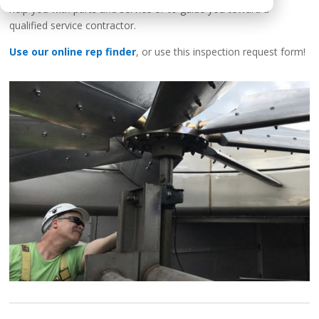
help you with parts and service or to guide you toward a
qualified service contractor.
Use our online rep finder
, or use this inspection request form!