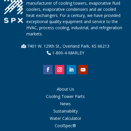
manufacturer of cooling towers, evaporative fluid
coolers, evaporative condensers and air cooled
heat exchangers. For a century, we have provided
exceptional quality equipment and service to the
HVAC, process cooling, industrial, and refrigeration
markets.
7401 W. 129th St., Overland Park, KS 66213
1-800-4-MARLEY
About Us
Cooling Tower Parts
News
Sustainability
Water Calculator
CoolSpec®