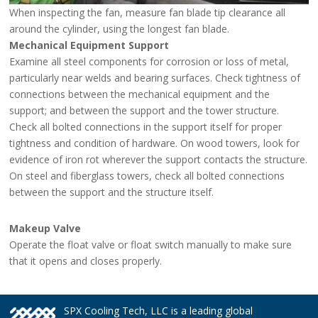
When inspecting the fan, measure fan blade tip clearance all
around the cylinder, using the longest fan blade.
Mechanical Equipment Support
Examine all steel components for corrosion or loss of metal,
particularly near welds and bearing surfaces. Check tightness of
connections between the mechanical equipment and the
support; and between the support and the tower structure.
Check all bolted connections in the support itself for proper
tightness and condition of hardware. On wood towers, look for
evidence of iron rot wherever the support contacts the structure.
On steel and fiberglass towers, check all bolted connections
between the support and the structure itself.
Makeup Valve
Operate the float valve or float switch manually to make sure
that it opens and closes properly.
SPX Cooling Tech, LLC is a leading global