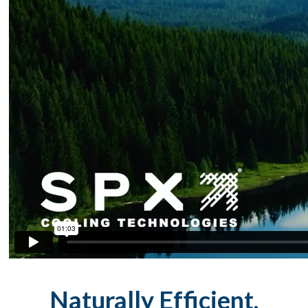
Naturally Efficient,