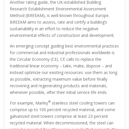
Another rating guide, the UK-established Building
Research Establishment Environmental Assessment
Method (BREEAM), is well-known throughout Europe.
BREEAM aims to assess, rate and certify a building’s
sustainability in an effort to reduce the negative
environmental effects of construction and development.
An emerging concept guiding best environmental practices
for commercial and industrial professionals worldwide is
the Circular Economy (CE). CE calls to replace the
traditional linear economy – take, make, dispose – and
instead optimize our existing resources: use them as long
as possible, extracting maximum value before finally
recovering and regenerating products and materials,
whenever possible, after their initial service life ends.
®
For example, Marley
stainless steel cooling towers can
comprise up to 100 percent recycled material, and some
galvanized steel towers comprise at least 23 percent
recycled material. When decommissioned, the steel can