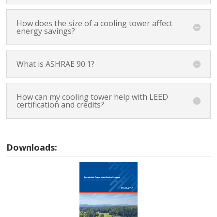
How does the size of a cooling tower affect
energy savings?
What is ASHRAE 90.1?
How can my cooling tower help with LEED
certification and credits?
Downloads: