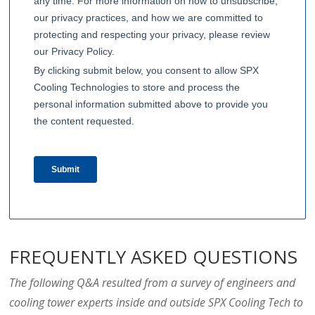
FREQUENTLY ASKED QUESTIONS
The following Q&A resulted from a survey of engineers and
cooling tower experts inside and outside SPX Cooling Tech to