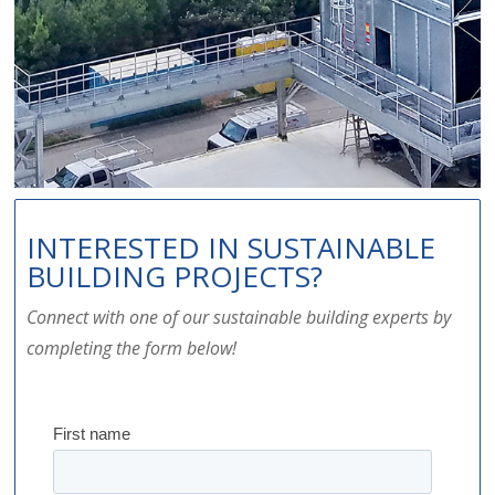
INTERESTED IN SUSTAINABLE
BUILDING PROJECTS?
Connect with one of our sustainable building experts by
completing the form below!