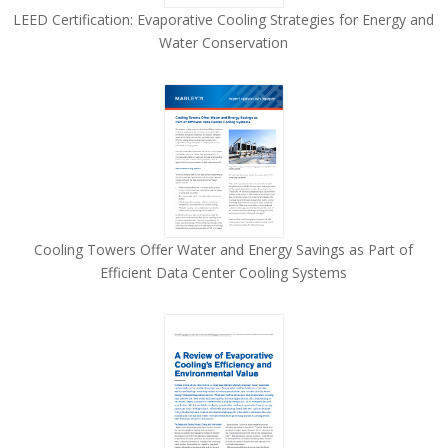
LEED Certification: Evaporative Cooling Strategies for Energy and
Water Conservation
Cooling Towers Offer Water and Energy Savings as Part of
Efficient Data Center Cooling Systems