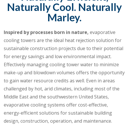
Naturally Cool. Naturally
Marley.
Inspired by processes born in nature,
evaporative
cooling towers are the ideal heat rejection solution for
sustainable construction projects due to their potential
for energy savings and low environmental impact.
Effectively managing cooling tower water to minimize
make-up and blowdown volumes offers the opportunity
to gain water resource credits as well. Even in areas
challenged by hot, arid climates, including most of the
Middle East and the southwestern United States,
evaporative cooling systems offer cost-effective,
energy-efficient solutions for sustainable building
design, construction, operation, and maintenance.