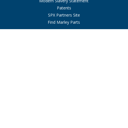
Modern Slavery Statement
Patents
SPX Partners Site
Find Marley Parts