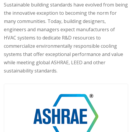
Sustainable building standards have evolved from being
the innovative exception to becoming the norm for
many communities. Today, building designers,
engineers and managers expect manufacturers of
HVAC systems to dedicate R&D resources to
commercialize environmentally responsible cooling
systems that offer exceptional performance and value
while meeting global ASHRAE, LEED and other
sustainability standards.