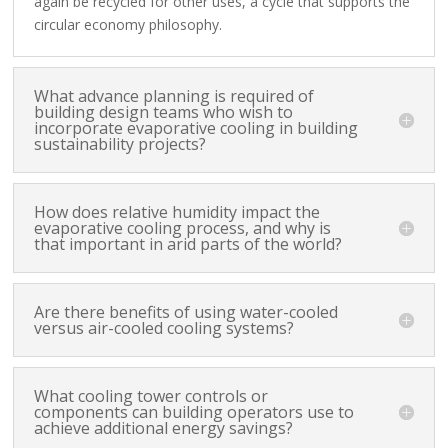
again be recycled for other uses, a cycle that supports the
circular economy philosophy.
What advance planning is required of
building design teams who wish to
incorporate evaporative cooling in building
sustainability projects?
How does relative humidity impact the
evaporative cooling process, and why is
that important in arid parts of the world?
Are there benefits of using water-cooled
versus air-cooled cooling systems?
What cooling tower controls or
components can building operators use to
achieve additional energy savings?