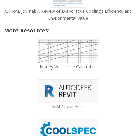
ASHRAE Journal: A Review of Evaporative Cooling’s Efficiency and
Environmental Value
More Resources:
Marley Water Use Calculator
BIM / Revit Files