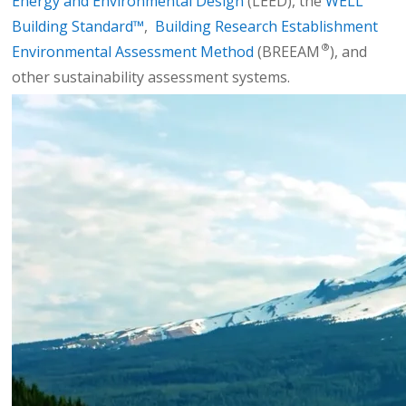
Energy and Environmental Design
(LEED), the
WELL
Building Standard™
,
Building Research Establishment
®
Environmental Assessment Method
(BREEAM
), and
other sustainability assessment systems.