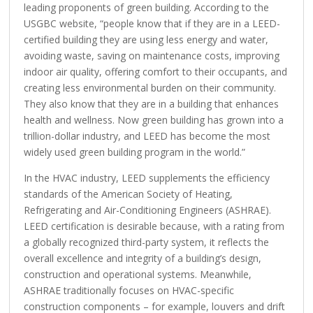
leading proponents of green building. According to the
USGBC website, “people know that if they are in a LEED-
certified building they are using less energy and water,
avoiding waste, saving on maintenance costs, improving
indoor air quality, offering comfort to their occupants, and
creating less environmental burden on their community.
They also know that they are in a building that enhances
health and wellness. Now green building has grown into a
trillion-dollar industry, and LEED has become the most
widely used green building program in the world.”
In the HVAC industry, LEED supplements the efficiency
standards of the American Society of Heating,
Refrigerating and Air-Conditioning Engineers (ASHRAE).
LEED certification is desirable because, with a rating from
a globally recognized third-party system, it reflects the
overall excellence and integrity of a building’s design,
construction and operational systems. Meanwhile,
ASHRAE traditionally focuses on HVAC-specific
construction components – for example, louvers and drift