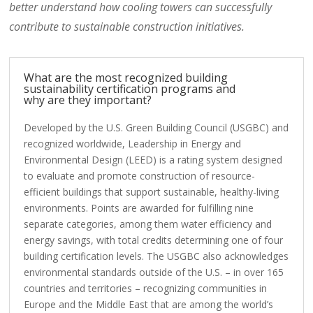
better understand how cooling towers can successfully
contribute to sustainable construction initiatives.
What are the most recognized building
sustainability certification programs and
why are they important?
Developed by the U.S. Green Building Council (USGBC) and
recognized worldwide, Leadership in Energy and
Environmental Design (LEED) is a rating system designed
to evaluate and promote construction of resource-
efficient buildings that support sustainable, healthy-living
environments. Points are awarded for fulfilling nine
separate categories, among them water efficiency and
energy savings, with total credits determining one of four
building certification levels. The USGBC also acknowledges
environmental standards outside of the U.S. – in over 165
countries and territories – recognizing communities in
Europe and the Middle East that are among the world’s