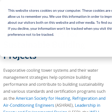
This website stores cookies on your computer. These cookies are u
allow us to remember you. We use this information in order to imp
about our visitors both on this website and other media. To find o
If you decline, your information won’t be tracked when you visit th
Cooling Towers for
preference not to be tracked.
Sustainable Building
Projects
Evaporative cooling tower systems and their water
management strategies help optimize building
performance and contribute to building sustainability
and various standards and certification programs such
as the
American Society for Heating, Refrigeration and
Air-Conditioning Engineers
(ASHRAE),
Leadership in