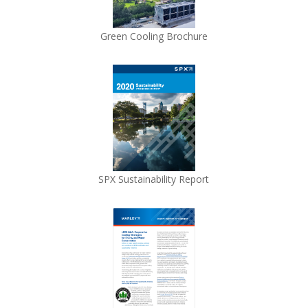
Green Cooling Brochure
SPX Sustainability Report