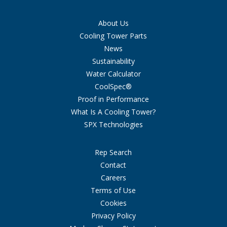
About Us
Cooling Tower Parts
News
Sustainability
Water Calculator
CoolSpec®
Proof in Performance
What Is A Cooling Tower?
SPX Technologies
Rep Search
Contact
Careers
Terms of Use
Cookies
Privacy Policy