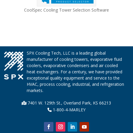
CoolSpec Cooling Tower Selection Software
SPX Cooling Tech, LLC is a leading global
manufacturer of cooling towers, evaporative fluid
coolers, evaporative condensers and air cooled
heat exchangers. For a century, we have provided
exceptional quality equipment and service to the
HVAC, process cooling, industrial, and refrigeration
markets.
7401 W. 129th St., Overland Park, KS 66213
1-800-4-MARLEY