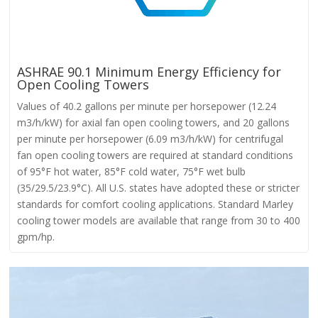
ASHRAE 90.1 Minimum Energy Efficiency for
Open Cooling Towers
Values of 40.2 gallons per minute per horsepower (12.24
m3/h/kW) for axial fan open cooling towers, and 20 gallons
per minute per horsepower (6.09 m3/h/kW) for centrifugal
fan open cooling towers are required at standard conditions
of 95°F hot water, 85°F cold water, 75°F wet bulb
(35/29.5/23.9°C). All U.S. states have adopted these or stricter
standards for comfort cooling applications. Standard Marley
cooling tower models are available that range from 30 to 400
gpm/hp.