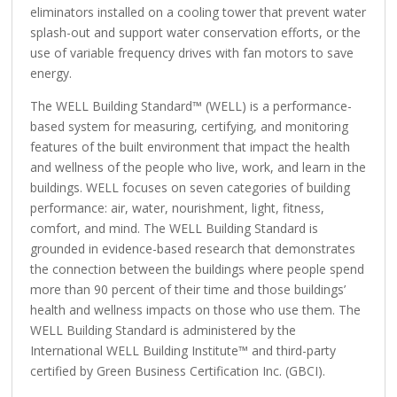
eliminators installed on a cooling tower that prevent water
splash-out and support water conservation efforts, or the
use of variable frequency drives with fan motors to save
energy.
The WELL Building Standard™ (WELL) is a performance-
based system for measuring, certifying, and monitoring
features of the built environment that impact the health
and wellness of the people who live, work, and learn in the
buildings. WELL focuses on seven categories of building
performance: air, water, nourishment, light, fitness,
comfort, and mind. The WELL Building Standard is
grounded in evidence-based research that demonstrates
the connection between the buildings where people spend
more than 90 percent of their time and those buildings’
health and wellness impacts on those who use them. The
WELL Building Standard is administered by the
International WELL Building Institute™ and third-party
certified by Green Business Certification Inc. (GBCI).