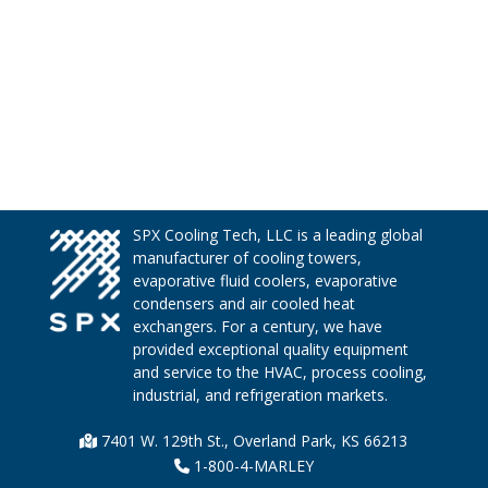
SPX Cooling Tech, LLC is a leading global
manufacturer of cooling towers,
evaporative fluid coolers, evaporative
condensers and air cooled heat
exchangers. For a century, we have
provided exceptional quality equipment
and service to the HVAC, process cooling,
industrial, and refrigeration markets.
7401 W. 129th St., Overland Park, KS 66213
1-800-4-MARLEY