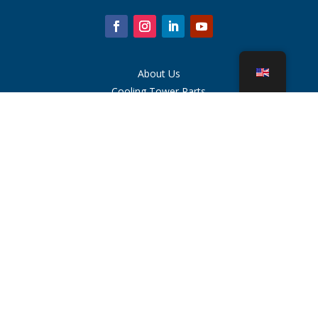
About Us
Cooling Tower Parts
News
Sustainability
Water Calculator
CoolSpec®
Proof in Performance
What Is A Cooling Tower?
SPX Technologies
Rep Search
Contact
Careers
Terms of Use