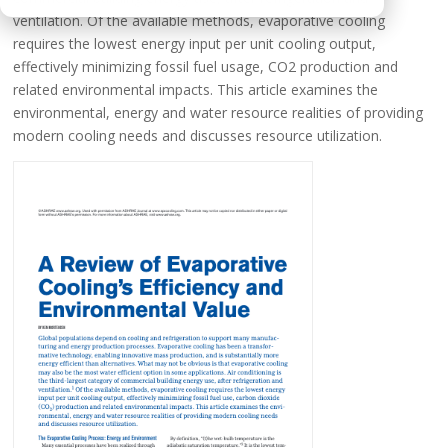
ventilation. Of the available methods, evaporative cooling
requires the lowest energy input per unit cooling output,
effectively minimizing fossil fuel usage, CO2 production and
related environmental impacts. This article examines the
environmental, energy and water resource realities of providing
modern cooling needs and discusses resource utilization.