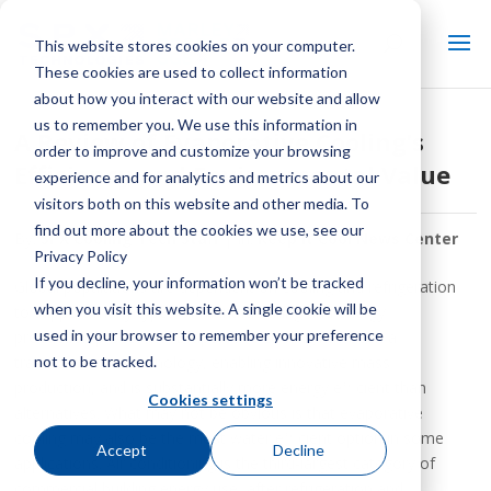
This website stores cookies on your computer.
These cookies are used to collect information
about how you interact with our website and allow
us to remember you. We use this information in
A Review of Evaporative Cooling’s
order to improve and customize your browsing
Efficiency and Environmental Value
experience and for analytics and metrics about our
visitors both on this website and other media. To
find out more about the cookies we use, see our
By:
SPX Cooling Tech Staff
| In:
Keep It Cool News Center
Privacy Policy
If you decline, your information won’t be tracked
Global populations are dependent on cooling and refrigeration
when you visit this website. A single cookie will be
to support many types of manufacturing and energy
used in your browser to remember your preference
production processes. Evaporative cooling has been a
not to be tracked.
transformative technology, enabling innovative mass
production, and is substantially more energy efficient than
Cookies settings
alternatives. What may not be obvious is that evaporative
cooling may also be the most water efficient option in some
Accept
Decline
applications. Air conditioning is the third-largest category of
commercial building energy use, after refrigeration and