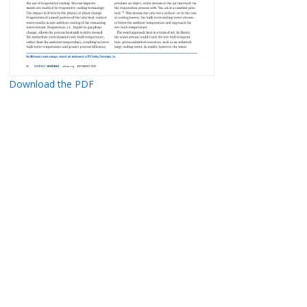
Download the PDF