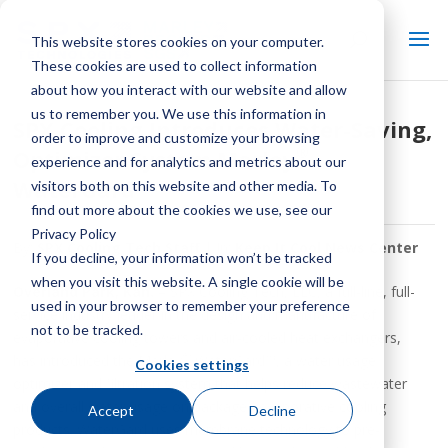
This website stores cookies on your computer.
These cookies are used to collect information
about how you interact with our website and allow
us to remember you. We use this information in
SPX Cooling Introduces Water-Saving,
order to improve and customize your browsing
®
Optimizer System Marley
experience and for analytics and metrics about our
WaterGard™
visitors both on this website and other media. To
find out more about the cookies we use, see our
Privacy Policy
By:
SPX Cooling Tech Staff
| In:
Keep It Cool News Center
If you decline, your information won’t be tracked
when you visit this website. A single cookie will be
Overland Park, Kan.
– SPX Cooling Tech, LLC, a full-line, full-
used in your browser to remember your preference
service industry leader in the design and manufacture of
not to be tracked.
evaporative cooling towers and air-cooled heat exchangers,
®
has introduced the Marley
WaterGard™, a water usage
Cookies settings
optimizer and filtration system that helps reduce wastewater
and overall water usage on packaged evaporative cooling
Accept
Decline
products. WaterGard uses membrane technology to pre-