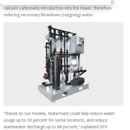
condition cooling tower water and limits salt (i.e. chlorides,
calcium carbonate) introduction into the tower, therefore
reducing necessary blowdown (outgoing) water.
“Based on our models, WaterGard could help reduce water
usage up to 59 percent for some locations, and reduce
wastewater discharge up to 88 percent,” explained SPX