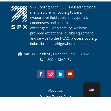
SPX Cooling Tech, LLC is a leading global
manufacturer of cooling towers,
evaporative fluid coolers, evaporative
condensers and air cooled heat
exchangers. For a century, we have
provided exceptional quality equipment
and service to the HVAC, process cooling,
industrial, and refrigeration markets.
7401 W. 129th St., Overland Park, KS 66213
1-800-4-MARLEY
About Us
Cooling Tower Parts
News
Sustainability