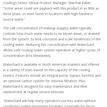
Cooling‘s Senior Global Product Manager, Marshal Zabel.
“Some areas could see payback with this product in as little as
three years, or even faster in locations with high-hardness
source water.”
The salt concentration of makeup (supply) water typically
controls how much water needs to be blown down, or drained
from the system, to limit corrosion and scale tendencies of the
cooling water. Reducing this concentration with WaterGard
allows safe cooling tower system operation at higher cycles of
concentration (less blowdown).
WaterGard is available in North American markets and offered
in a variety of sizes based on the capacity of the cooling
towers. Features include an integral pump, bypass function and
an optional carbon system for chlorine filtration. Plus,
WaterGard is designed for easy maintenance and filter
replacement at regular service intervals.
“WaterGard will help many operators use less water without
sacrificing cooling equipment longevity, especially for those