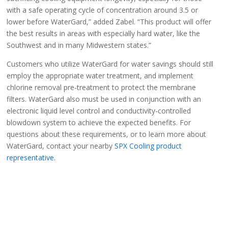
with a safe operating cycle of concentration around 3.5 or
lower before WaterGard,” added Zabel. “This product will offer
the best results in areas with especially hard water, like the
Southwest and in many Midwestern states.”
Customers who utilize WaterGard for water savings should still
employ the appropriate water treatment, and implement
chlorine removal pre-treatment to protect the membrane
filters. WaterGard also must be used in conjunction with an
electronic liquid level control and conductivity-controlled
blowdown system to achieve the expected benefits. For
questions about these requirements, or to learn more about
WaterGard, contact your nearby
SPX Cooling product
representative
.