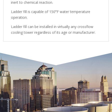
inert to chemical reaction.
Ladder fill is capable of 150°F water temperature
operation.
Ladder fill can be installed in virtually any crossflow
cooling tower regardless of its age or manufacturer.