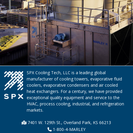
SPX Cooling Tech, LLC is a leading global
manufacturer of cooling towers, evaporative fluid
coolers, evaporative condensers and air cooled
heat exchangers. For a century, we have provided
exceptional quality equipment and service to the
HVAC, process cooling, industrial, and refrigeration
markets.
7401 W. 129th St., Overland Park, KS 66213
1-800-4-MARLEY