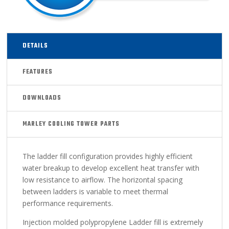
DETAILS
FEATURES
DOWNLOADS
MARLEY COOLING TOWER PARTS
The ladder fill configuration provides highly efficient
water breakup to develop excellent heat transfer with
low resistance to airflow. The horizontal spacing
between ladders is variable to meet thermal
performance requirements.
Injection molded polypropylene Ladder fill is extremely