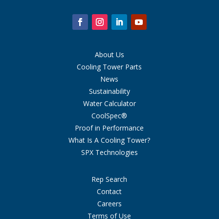
About Us
Cooling Tower Parts
News
Sustainability
Water Calculator
CoolSpec®
Proof in Performance
What Is A Cooling Tower?
SPX Technologies
Rep Search
Contact
Careers
Terms of Use