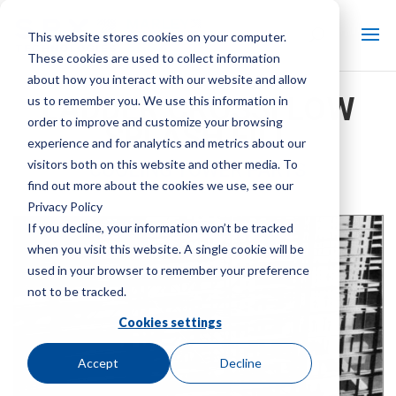
This website stores cookies on your computer.
These cookies are used to collect information
about how you interact with our website and allow
LADDER CROSSFLOW
us to remember you. We use this information in
order to improve and customize your browsing
SPLASH FILL
experience and for analytics and metrics about our
visitors both on this website and other media. To
COOLING TOWER PARTS
find out more about the cookies we use, see our
Brand:
Marley
| Product Type:
Cooling Tower Parts
Privacy Policy
If you decline, your information won’t be tracked
when you visit this website. A single cookie will be
used in your browser to remember your preference
not to be tracked.
Cookies settings
Accept
Decline