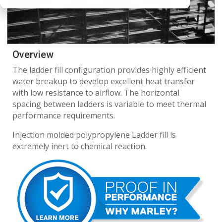
Overview
The ladder fill configuration provides highly efficient
water breakup to develop excellent heat transfer
with low resistance to airflow. The horizontal
spacing between ladders is variable to meet thermal
performance requirements.
Injection molded polypropylene Ladder fill is
extremely inert to chemical reaction.