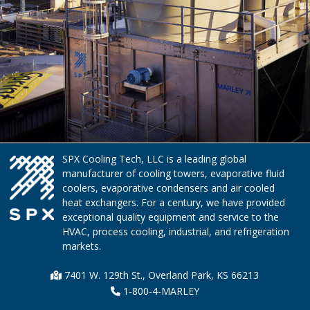
SPX Cooling Tech, LLC is a leading global
manufacturer of cooling towers, evaporative fluid
coolers, evaporative condensers and air cooled
heat exchangers. For a century, we have provided
exceptional quality equipment and service to the
HVAC, process cooling, industrial, and refrigeration
markets.
7401 W. 129th St., Overland Park, KS 66213
1-800-4-MARLEY