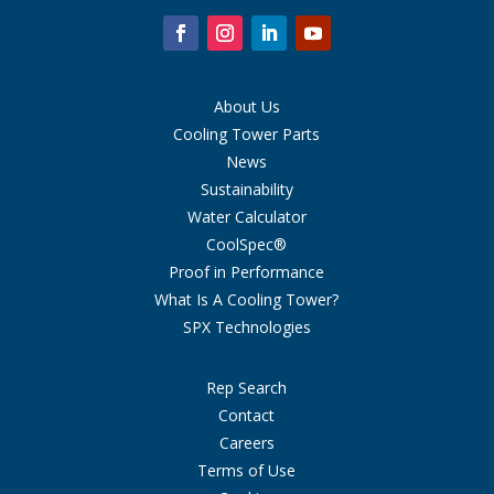
About Us
Cooling Tower Parts
News
Sustainability
Water Calculator
CoolSpec®
Proof in Performance
What Is A Cooling Tower?
SPX Technologies
Rep Search
Contact
Careers
Terms of Use