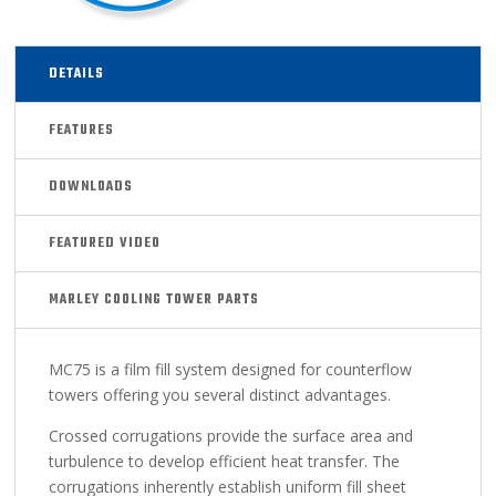
DETAILS
FEATURES
DOWNLOADS
FEATURED VIDEO
MARLEY COOLING TOWER PARTS
MC75 is a film fill system designed for counterflow
towers offering you several distinct advantages.
Crossed corrugations provide the surface area and
turbulence to develop efficient heat transfer. The
corrugations inherently establish uniform fill sheet