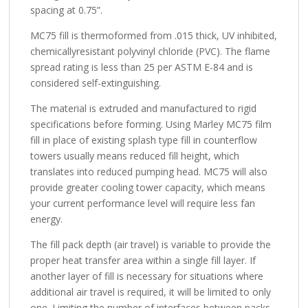
spacing at 0.75”.
MC75 fill is thermoformed from .015 thick, UV inhibited,
chemicallyresistant polyvinyl chloride (PVC). The flame
spread rating is less than 25 per ASTM E-84 and is
considered self-extinguishing.
The material is extruded and manufactured to rigid
specifications before forming. Using Marley MC75 film
fill in place of existing splash type fill in counterflow
towers usually means reduced fill height, which
translates into reduced pumping head. MC75 will also
provide greater cooling tower capacity, which means
your current performance level will require less fan
energy.
The fill pack depth (air travel) is variable to provide the
proper heat transfer area within a single fill layer. If
another layer of fill is necessary for situations where
additional air travel is required, it will be limited to only
one. Limiting the number of interfaces between packs