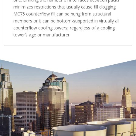
minimizes restrictions that usually cause fill clogging.
MC75 counterflow fill can be hung from structural
members or it can be bottom-supported in virtually all
counterflow cooling towers, regardless of a cooling
tower’s age or manufacturer.