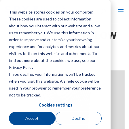
This website stores cookies on your computer.
These cookies are used to collect information
about how you interact with our website and allow
MC75 COUNTERFLOW
us to remember you. We use this information in
order to improve and customize your browsing
FILM FILL
experience and for analytics and metrics about our
visitors both on this website and other media. To
COOLING TOWER PARTS
find out more about the cookies we use, see our
Brand:
Marley
| Product Type:
Cooling Tower Parts
Privacy Policy
If you decline, your information won’t be tracked
when you visit this website. A single cookie will be
used in your browser to remember your preference
not to be tracked.
Cookies settings
Accept
Decline