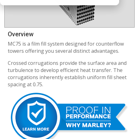
Overview
MC75 is a film fill system designed for counterflow
towers offering you several distinct advantages.
Crossed corrugations provide the surface area and
turbulence to develop efficient heat transfer. The
corrugations inherently establish uniform fill sheet
spacing at 0.75.