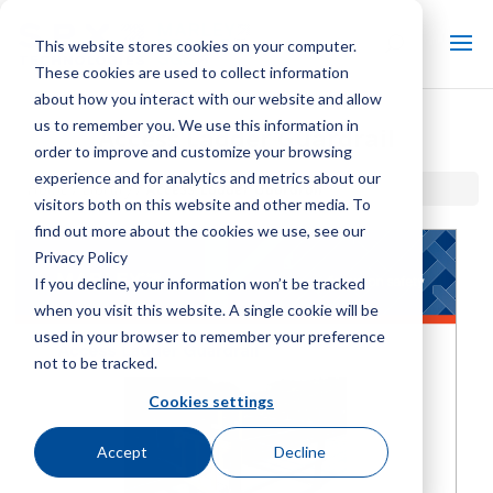
This website stores cookies on your computer.
These cookies are used to collect information
about how you interact with our website and allow
us to remember you. We use this information in
Access Ladder Guardrail
order to improve and customize your browsing
experience and for analytics and metrics about our
Home / Library /
Access Ladder Guardrail
visitors both on this website and other media. To
find out more about the cookies we use, see our
Privacy Policy
If you decline, your information won’t be tracked
when you visit this website. A single cookie will be
used in your browser to remember your preference
not to be tracked.
Cookies settings
Accept
Decline