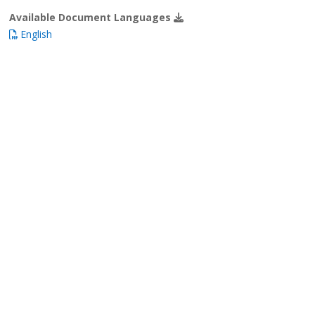
Available Document Languages
English