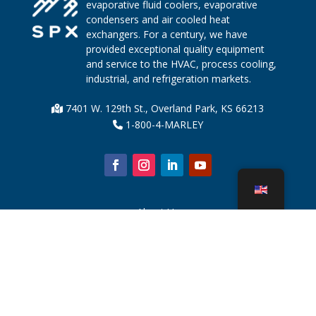
evaporative fluid coolers, evaporative
condensers and air cooled heat
exchangers. For a century, we have
provided exceptional quality equipment
and service to the HVAC, process cooling,
industrial, and refrigeration markets.
7401 W. 129th St., Overland Park, KS 66213
1-800-4-MARLEY
About Us
Cooling Tower Parts
News
Sustainability
Water Calculator
CoolSpec®