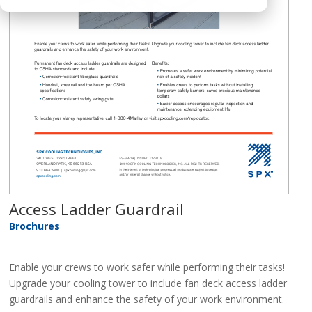
Access Ladder Guardrail
Brochures
Enable your crews to work safer while performing their tasks!
Upgrade your cooling tower to include fan deck access ladder
guardrails and enhance the safety of your work environment.