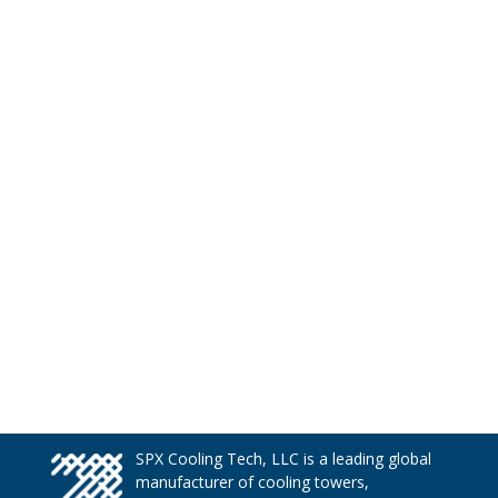
SPX Cooling Tech, LLC is a leading global
manufacturer of cooling towers,