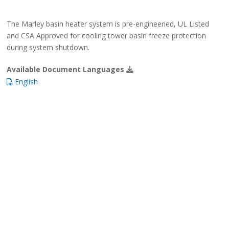
The Marley basin heater system is pre-engineeried, UL Listed
and CSA Approved for cooling tower basin freeze protection
during system shutdown.
Available Document Languages
English