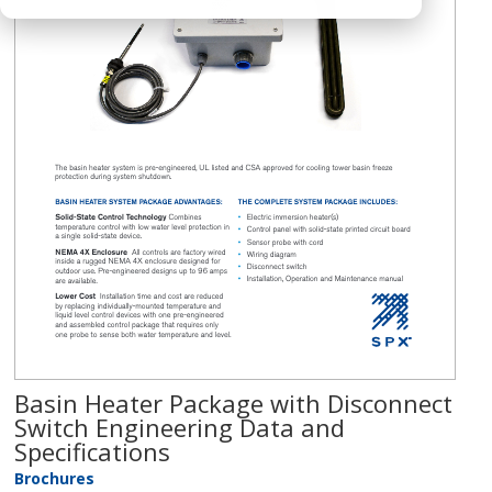
Basin Heater Package with Disconnect
Switch Engineering Data and
Specifications
Brochures