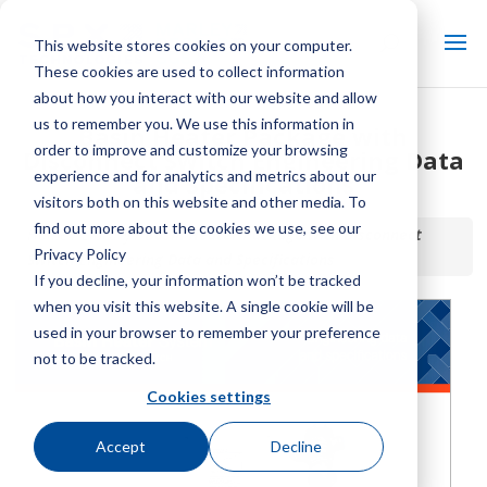
This website stores cookies on your computer.
These cookies are used to collect information
about how you interact with our website and allow
us to remember you. We use this information in
Basin Heater Package with
order to improve and customize your browsing
Disconnect Switch Engineering Data
experience and for analytics and metrics about our
and Specifications
visitors both on this website and other media. To
find out more about the cookies we use, see our
Home / Library /
Basin Heater Package with Disconnect
Privacy Policy
Switch Engineering Data and Specifications
If you decline, your information won’t be tracked
when you visit this website. A single cookie will be
used in your browser to remember your preference
not to be tracked.
Cookies settings
Accept
Decline