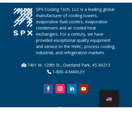
SPX Cooling Tech, LLC is a leading global
manufacturer of cooling towers,
evaporative fluid coolers, evaporative
condensers and air cooled heat
exchangers. For a century, we have
provided exceptional quality equipment
and service to the HVAC, process cooling,
industrial, and refrigeration markets.
7401 W. 129th St., Overland Park, KS 66213
1-800-4-MARLEY
About Us
Cooling Tower Parts
News
Sustainability