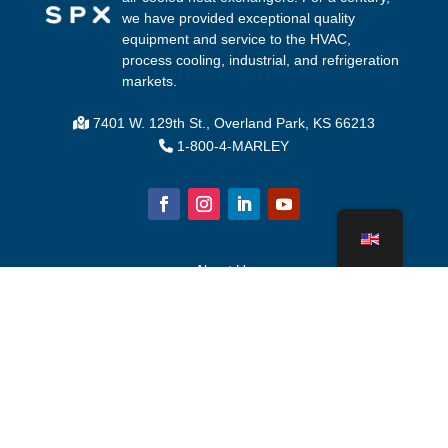
we have provided exceptional quality
equipment and service to the HVAC,
process cooling, industrial, and refrigeration
markets.
7401 W. 129th St., Overland Park, KS 66213
1-800-4-MARLEY
About Us
Cooling Tower Parts
News
Sustainability
Water Calculator
CoolSpec®
Proof in Performance
What Is A Cooling Tower?