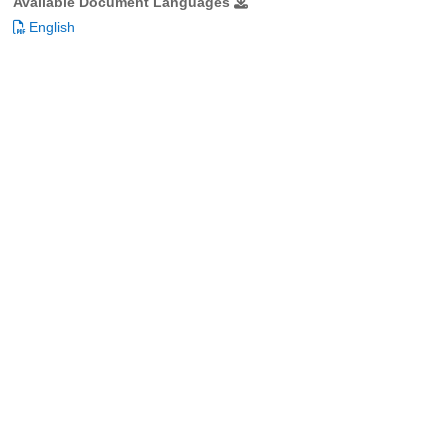
Available Document Languages
English