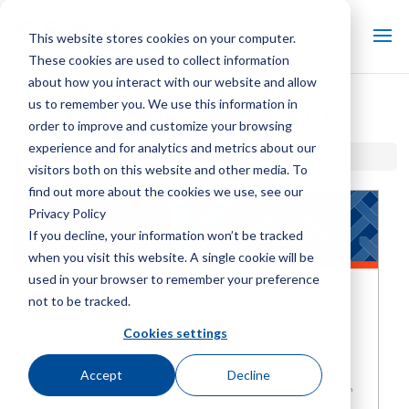
This website stores cookies on your computer.
These cookies are used to collect information
about how you interact with our website and allow
us to remember you. We use this information in
Basin Heater Steam Injection
order to improve and customize your browsing
experience and for analytics and metrics about our
Home / Library /
Basin Heater Steam Injection
visitors both on this website and other media. To
find out more about the cookies we use, see our
Privacy Policy
If you decline, your information won’t be tracked
when you visit this website. A single cookie will be
used in your browser to remember your preference
not to be tracked.
Cookies settings
Accept
Decline