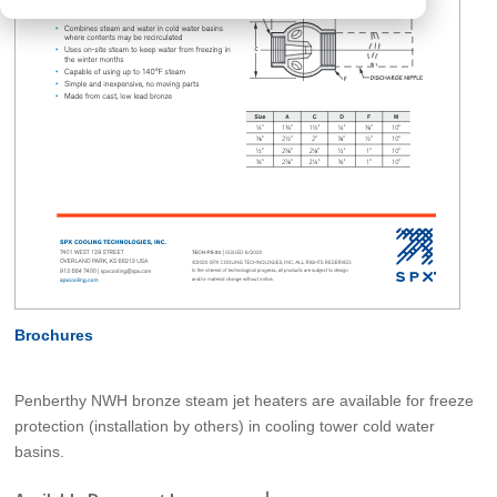
Brochures
Penberthy NWH bronze steam jet heaters are available for freeze
protection (installation by others) in cooling tower cold water
basins.