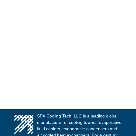
SPX Cooling Tech, LLC is a leading global
manufacturer of cooling towers, evaporative
fluid coolers, evaporative condensers and
air cooled heat exchangers. For a century,