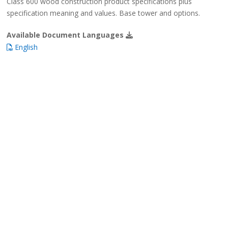
Class 600 wood construction product specifications plus
specification meaning and values. Base tower and options.
Available Document Languages
English