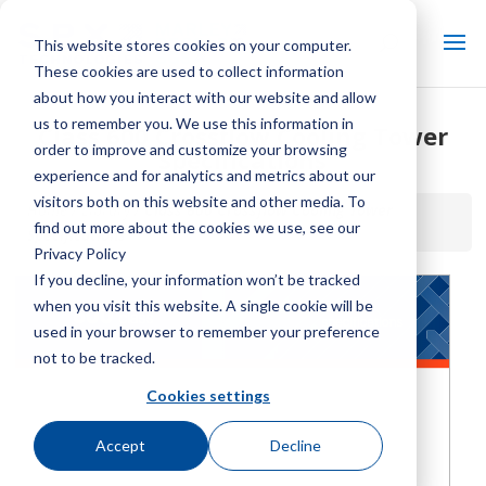
This website stores cookies on your computer.
These cookies are used to collect information
about how you interact with our website and allow
us to remember you. We use this information in
Class 600 Crossflow Cooling Tower
order to improve and customize your browsing
Specifications
experience and for analytics and metrics about our
visitors both on this website and other media. To
Home / Library /
Class 600 Crossflow Cooling Tower
find out more about the cookies we use, see our
Specifications
Privacy Policy
If you decline, your information won’t be tracked
when you visit this website. A single cookie will be
used in your browser to remember your preference
not to be tracked.
Cookies settings
Accept
Decline