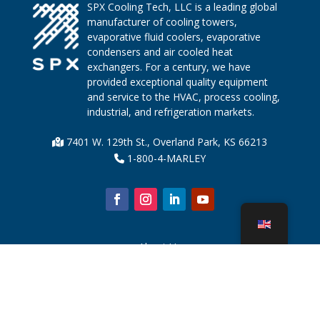
SPX Cooling Tech, LLC is a leading global
manufacturer of cooling towers,
evaporative fluid coolers, evaporative
condensers and air cooled heat
exchangers. For a century, we have
provided exceptional quality equipment
and service to the HVAC, process cooling,
industrial, and refrigeration markets.
7401 W. 129th St., Overland Park, KS 66213
1-800-4-MARLEY
About Us
Cooling Tower Parts
News
Sustainability
Water Calculator