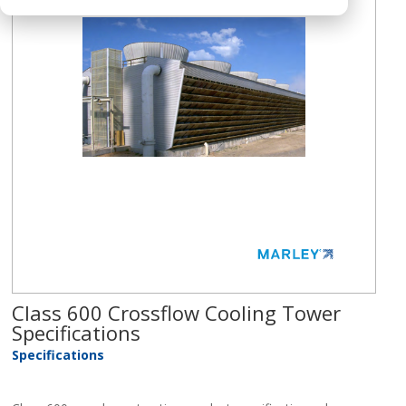
Class 600 Crossflow Cooling Tower
Specifications
Specifications