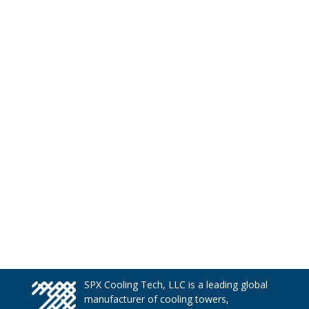
SPX Cooling Tech, LLC is a leading global
manufacturer of cooling towers,