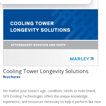
Cooling Tower Longevity Solutions
Brochures
No matter your tower’s age, condition, needs or even brand,
SPX Cooling Technologies offers the unique knowledge,
experience, and resources necessary to help it perform like new.