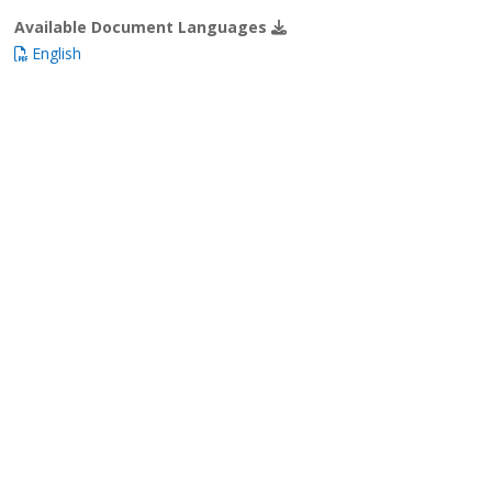
Available Document Languages
English