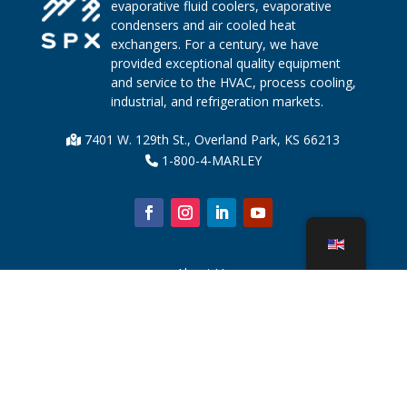
evaporative fluid coolers, evaporative
condensers and air cooled heat
exchangers. For a century, we have
provided exceptional quality equipment
and service to the HVAC, process cooling,
industrial, and refrigeration markets.
7401 W. 129th St., Overland Park, KS 66213
1-800-4-MARLEY
About Us
Cooling Tower Parts
News
Sustainability
Water Calculator
CoolSpec®