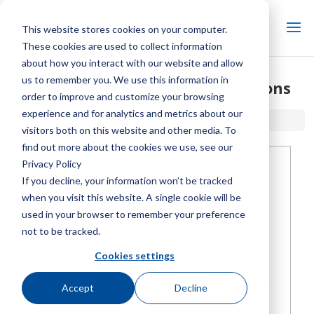
This website stores cookies on your computer.
These cookies are used to collect information
about how you interact with our website and allow
us to remember you. We use this information in
Cooling Tower Longevity Solutions
order to improve and customize your browsing
experience and for analytics and metrics about our
Home / Library /
Cooling Tower Longevity Solutions
visitors both on this website and other media. To
find out more about the cookies we use, see our
Privacy Policy
If you decline, your information won’t be tracked
when you visit this website. A single cookie will be
used in your browser to remember your preference
not to be tracked.
Cookies settings
Accept
Decline