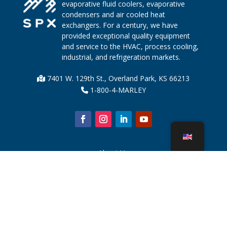
evaporative fluid coolers, evaporative
condensers and air cooled heat
exchangers. For a century, we have
provided exceptional quality equipment
and service to the HVAC, process cooling,
industrial, and refrigeration markets.
7401 W. 129th St., Overland Park, KS 66213
1-800-4-MARLEY
About Us
Cooling Tower Parts
News
Sustainability
Water Calculator
CoolSpec®