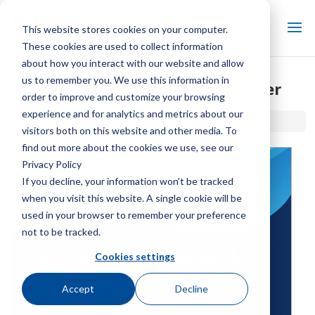
This website stores cookies on your computer.
These cookies are used to collect information
about how you interact with our website and allow
us to remember you. We use this information in
®
CoolSpec
Announcement Flyer
order to improve and customize your browsing
experience and for analytics and metrics about our
®
Home / Library /
CoolSpec
Announcement Flyer
visitors both on this website and other media. To
find out more about the cookies we use, see our
Privacy Policy
If you decline, your information won’t be tracked
when you visit this website. A single cookie will be
used in your browser to remember your preference
not to be tracked.
Cookies settings
Accept
Decline