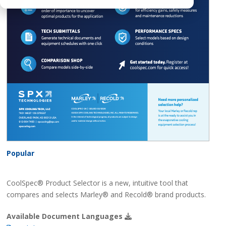
Popular
CoolSpec® Product Selector is a new, intuitive tool that
compares and selects Marley® and Recold® brand products.
Available Document Languages