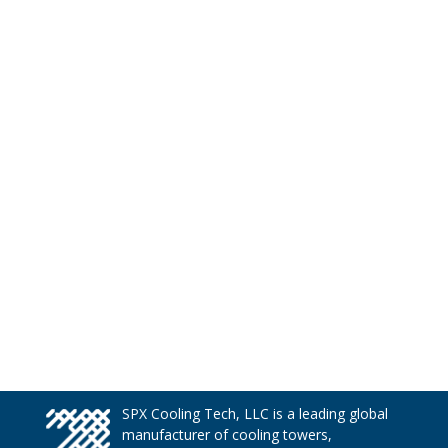
SPX Cooling Tech, LLC is a leading global
manufacturer of cooling towers,