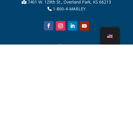
7401 W. 129th St., Overland Park, KS 66213
1-800-4-MARLEY
About Us
Cooling Tower Parts
News
Sustainability
Water Calculator
CoolSpec®
Proof in Performance
What Is A Cooling Tower?
SPX Technologies
Rep Search
Contact