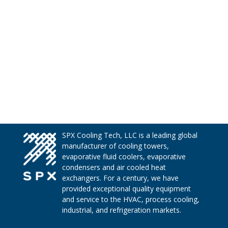
SPX Cooling Tech, LLC is a leading global
manufacturer of cooling towers,
evaporative fluid coolers, evaporative
condensers and air cooled heat
exchangers. For a century, we have
provided exceptional quality equipment
and service to the HVAC, process cooling,
industrial, and refrigeration markets.