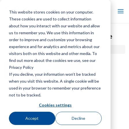
This website stores cookies on your computer.
These cookies are used to collect information
about how you interact with our website and allow
us to remember you. We use this information in
Evaporation and Water Usage
order to improve and customize your browsing
experience and for analytics and metrics about our
Home / Library /
Evaporation and Water Usage
visitors both on this website and other media. To
find out more about the cookies we use, see our
Privacy Policy
If you decline, your information won’t be tracked
when you visit this website. A single cookie will be
used in your browser to remember your preference
not to be tracked.
Cookies settings
Accept
Decline