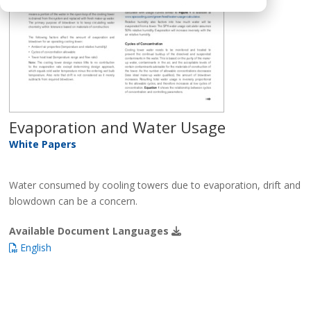
Evaporation and Water Usage
White Papers
Water consumed by cooling towers due to evaporation, drift and
blowdown can be a concern.
Available Document Languages
English