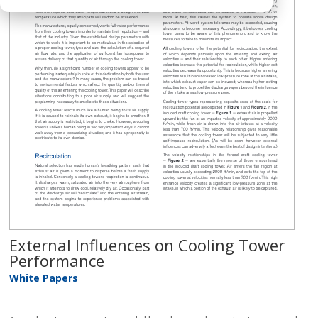
External Influences on Cooling Tower
Performance
White Papers