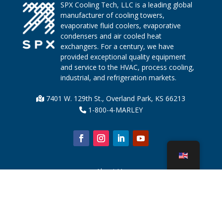
SPX Cooling Tech, LLC is a leading global
manufacturer of cooling towers,
evaporative fluid coolers, evaporative
condensers and air cooled heat
exchangers. For a century, we have
provided exceptional quality equipment
and service to the HVAC, process cooling,
industrial, and refrigeration markets.
7401 W. 129th St., Overland Park, KS 66213
1-800-4-MARLEY
About Us
Cooling Tower Parts
News
Sustainability
Water Calculator