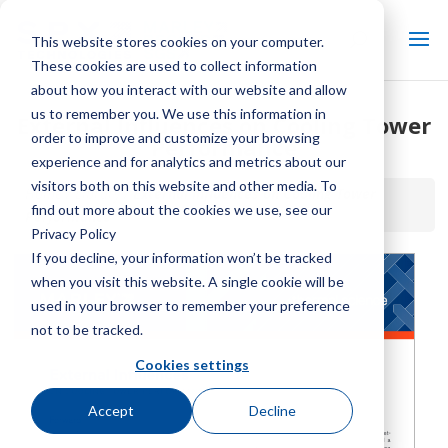
This website stores cookies on your computer.
These cookies are used to collect information
about how you interact with our website and allow
us to remember you. We use this information in
External Influences on Cooling Tower
order to improve and customize your browsing
Performance
experience and for analytics and metrics about our
visitors both on this website and other media. To
Home / Library /
External Influences on Cooling Tower
find out more about the cookies we use, see our
Performance
Privacy Policy
If you decline, your information won’t be tracked
when you visit this website. A single cookie will be
used in your browser to remember your preference
not to be tracked.
Cookies settings
Accept
Decline