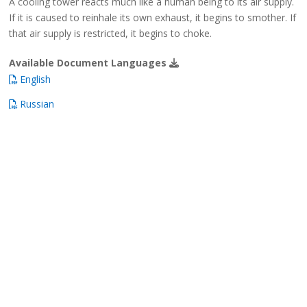
A cooling tower reacts much like a human being to its air supply.
If it is caused to reinhale its own exhaust, it begins to smother. If
that air supply is restricted, it begins to choke.
Available Document Languages
English
Russian