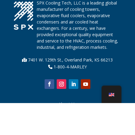
SPX Cooling Tech, LLC is a leading global
manufacturer of cooling towers,
evaporative fluid coolers, evaporative
condensers and air cooled heat
exchangers. For a century, we have
provided exceptional quality equipment
and service to the HVAC, process cooling,
industrial, and refrigeration markets.
7401 W. 129th St., Overland Park, KS 66213
1-800-4-MARLEY
About Us
Cooling Tower Parts
News
Sustainability
Water Calculator