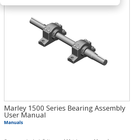
Marley 1500 Series Bearing Assembly
User Manual
Manuals