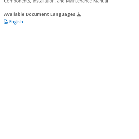
Components, Installation, and Maintenance Manual
Available Document Languages
English