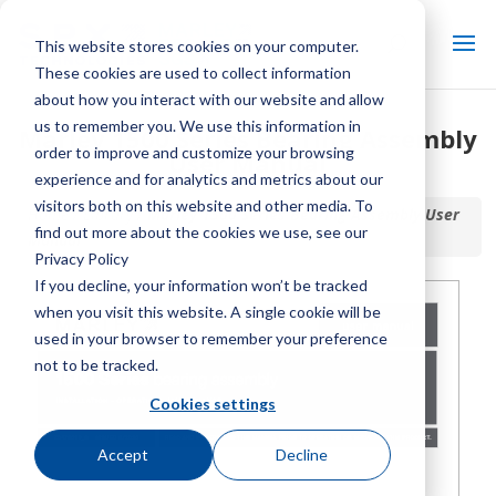
This website stores cookies on your computer.
These cookies are used to collect information
about how you interact with our website and allow
us to remember you. We use this information in
Marley 1500 Series Bearing Assembly
order to improve and customize your browsing
User Manual
experience and for analytics and metrics about our
visitors both on this website and other media. To
Home / Library /
Marley 1500 Series Bearing Assembly User
find out more about the cookies we use, see our
Manual
Privacy Policy
If you decline, your information won’t be tracked
when you visit this website. A single cookie will be
used in your browser to remember your preference
not to be tracked.
Cookies settings
Accept
Decline