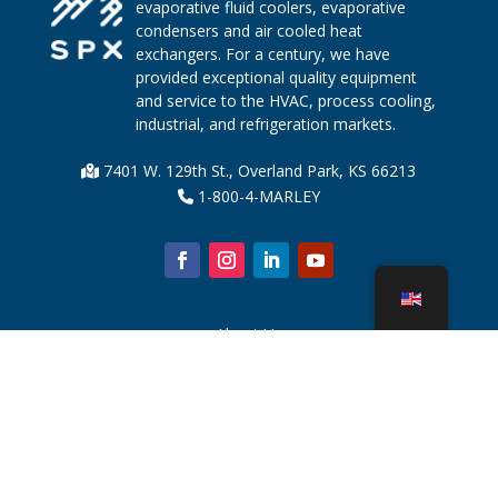
evaporative fluid coolers, evaporative
condensers and air cooled heat
exchangers. For a century, we have
provided exceptional quality equipment
and service to the HVAC, process cooling,
industrial, and refrigeration markets.
7401 W. 129th St., Overland Park, KS 66213
1-800-4-MARLEY
About Us
Cooling Tower Parts
News
Sustainability
Water Calculator
CoolSpec®