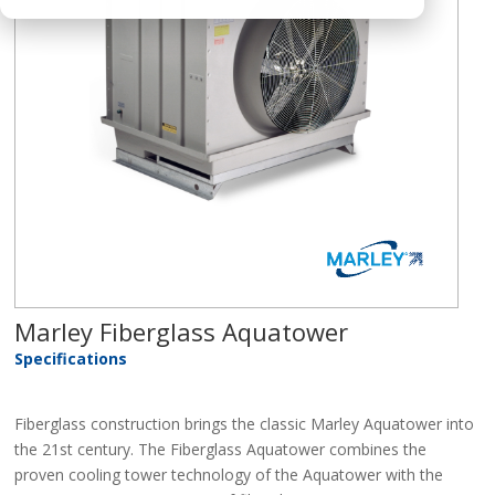
Marley Fiberglass Aquatower
Specifications
Fiberglass construction brings the classic Marley Aquatower into
the 21st century. The Fiberglass Aquatower combines the
proven cooling tower technology of the Aquatower with the