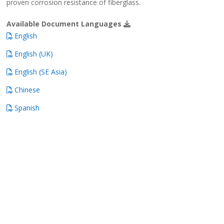
proven corrosion resistance of fiberglass.
Available Document Languages
English
English (UK)
English (SE Asia)
Chinese
Spanish