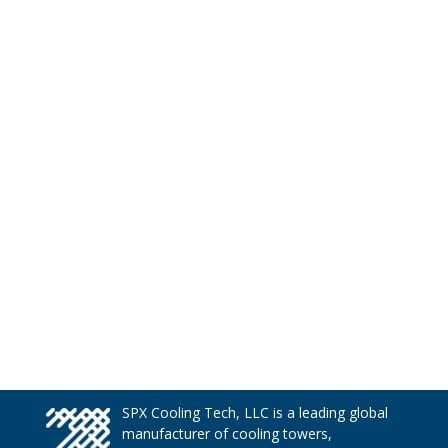
SPX Cooling Tech, LLC is a leading global
manufacturer of cooling towers,