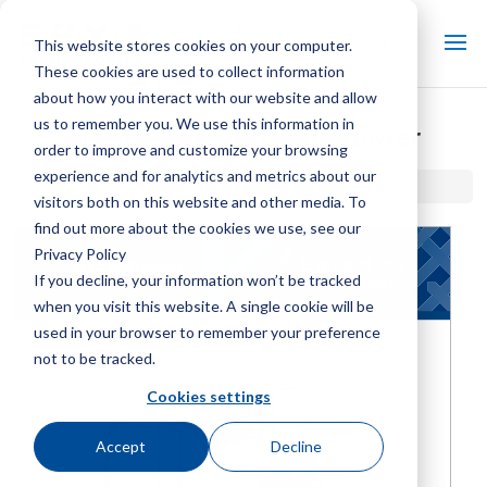
This website stores cookies on your computer.
These cookies are used to collect information
about how you interact with our website and allow
us to remember you. We use this information in
Marley Fiberglass Aquatower
order to improve and customize your browsing
experience and for analytics and metrics about our
Home / Library /
Marley Fiberglass Aquatower
visitors both on this website and other media. To
find out more about the cookies we use, see our
Privacy Policy
If you decline, your information won’t be tracked
when you visit this website. A single cookie will be
used in your browser to remember your preference
not to be tracked.
Cookies settings
Accept
Decline