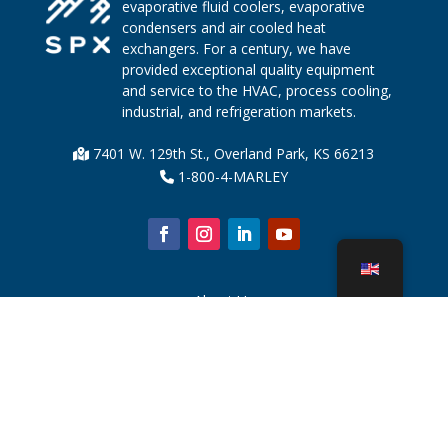
evaporative fluid coolers, evaporative
condensers and air cooled heat
exchangers. For a century, we have
provided exceptional quality equipment
and service to the HVAC, process cooling,
industrial, and refrigeration markets.
7401 W. 129th St., Overland Park, KS 66213
1-800-4-MARLEY
About Us
Cooling Tower Parts
News
Sustainability
Water Calculator
CoolSpec®