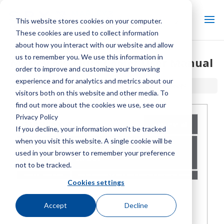
This website stores cookies on your computer.
These cookies are used to collect information
about how you interact with our website and allow
us to remember you. We use this information in
Marley MC Fluid Cooler User Manual
order to improve and customize your browsing
experience and for analytics and metrics about our
Home / Library /
Marley MC Fluid Cooler User Manual
visitors both on this website and other media. To
find out more about the cookies we use, see our
Privacy Policy
If you decline, your information won’t be tracked
when you visit this website. A single cookie will be
used in your browser to remember your preference
not to be tracked.
Cookies settings
Accept
Decline