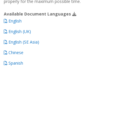
properly for the maximum possible time.
Available Document Languages
English
English (UK)
English (SE Asia)
Chinese
Spanish