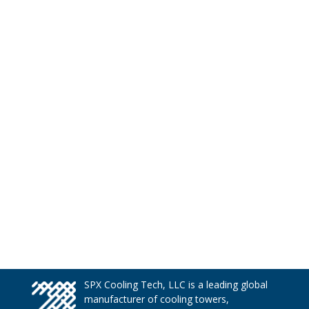
SPX Cooling Tech, LLC is a leading global
manufacturer of cooling towers,