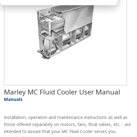
Marley MC Fluid Cooler User Manual
Manuals
Installation, operation and maintenance instructions as well as
those offered separately on motors, fans, float valves, etc. - are
intended to assure that your MC Fluid Cooler serves you