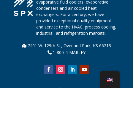
evaporative fluid coolers, evaporative
condensers and air cooled heat
exchangers. For a century, we have
provided exceptional quality equipment
and service to the HVAC, process cooling,
industrial, and refrigeration markets.
7401 W. 129th St., Overland Park, KS 66213
1-800-4-MARLEY
About Us
Cooling Tower Parts
News
Sustainability
Water Calculator
CoolSpec®