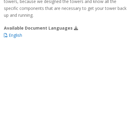
towers, because we designed the towers and know all the
specific components that are necessary to get your tower back
up and running.
Available Document Languages
English