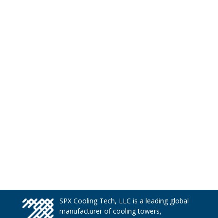
SPX Cooling Tech, LLC is a leading global
manufacturer of cooling towers,