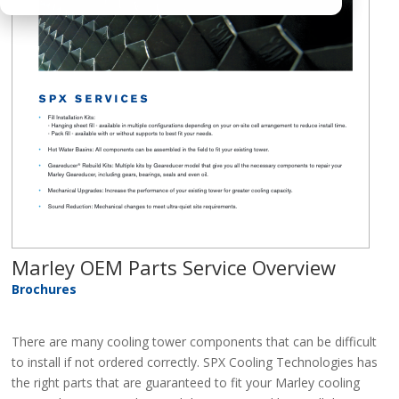
Marley OEM Parts Service Overview
Brochures
There are many cooling tower components that can be difficult
to install if not ordered correctly. SPX Cooling Technologies has
the right parts that are guaranteed to fit your Marley cooling