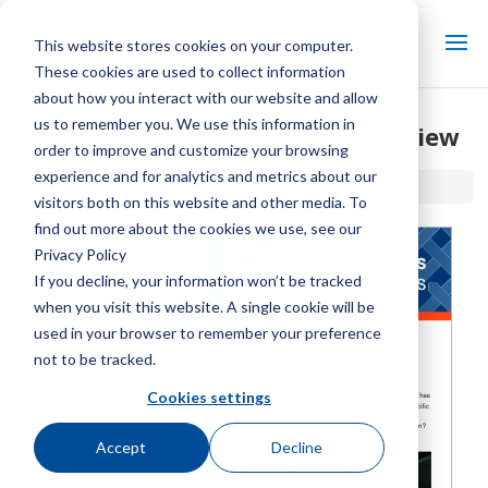
This website stores cookies on your computer.
These cookies are used to collect information
about how you interact with our website and allow
us to remember you. We use this information in
Marley OEM Parts Service Overview
order to improve and customize your browsing
experience and for analytics and metrics about our
Home / Library /
Marley OEM Parts Service Overview
visitors both on this website and other media. To
find out more about the cookies we use, see our
Privacy Policy
If you decline, your information won’t be tracked
when you visit this website. A single cookie will be
used in your browser to remember your preference
not to be tracked.
Cookies settings
Accept
Decline