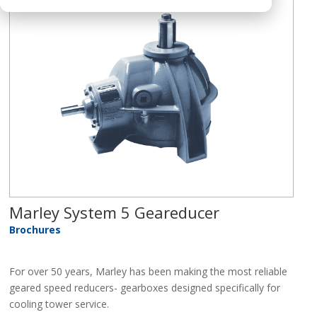
Marley System 5 Geareducer
Brochures
For over 50 years, Marley has been making the most reliable
geared speed reducers- gearboxes designed specifically for
cooling tower service.