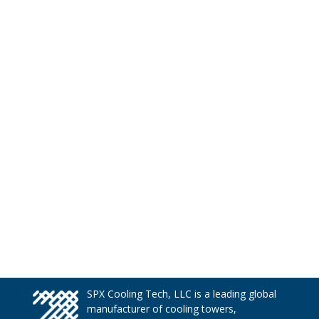
SPX Cooling Tech, LLC is a leading global
manufacturer of cooling towers,