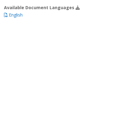
Available Document Languages
English