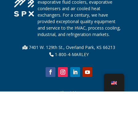
evaporative fluid coolers, evaporative
condensers and air cooled heat
exchangers. For a century, we have
provided exceptional quality equipment
and service to the HVAC, process cooling,
industrial, and refrigeration markets.
7401 W. 129th St., Overland Park, KS 66213
1-800-4-MARLEY
About Us
Cooling Tower Parts
News
Sustainability
Water Calculator
CoolSpec®