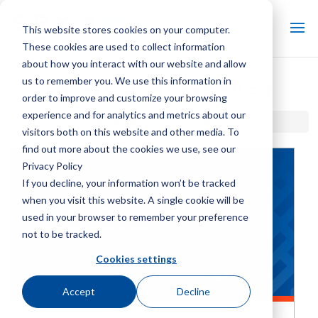
This website stores cookies on your computer.
These cookies are used to collect information
about how you interact with our website and allow
us to remember you. We use this information in
Marley System 5 Geareducer
order to improve and customize your browsing
experience and for analytics and metrics about our
Home / Library /
Marley System 5 Geareducer
visitors both on this website and other media. To
find out more about the cookies we use, see our
Privacy Policy
If you decline, your information won’t be tracked
when you visit this website. A single cookie will be
used in your browser to remember your preference
not to be tracked.
Cookies settings
Accept
Decline