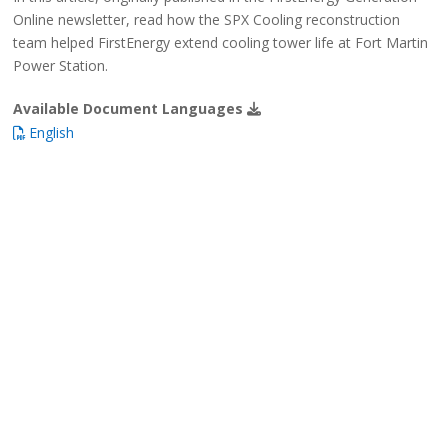
Online newsletter, read how the SPX Cooling reconstruction
team helped FirstEnergy extend cooling tower life at Fort Martin
Power Station.
Available Document Languages
English