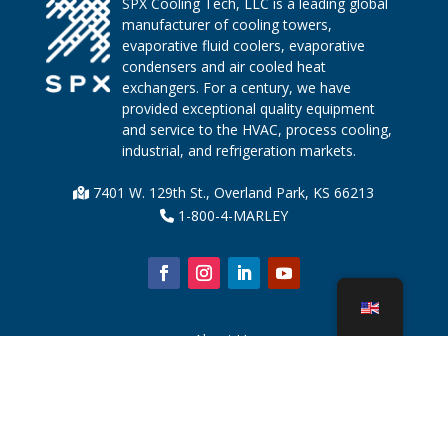
SPX Cooling Tech, LLC is a leading global
manufacturer of cooling towers,
evaporative fluid coolers, evaporative
condensers and air cooled heat
exchangers. For a century, we have
provided exceptional quality equipment
and service to the HVAC, process cooling,
industrial, and refrigeration markets.
7401 W. 129th St., Overland Park, KS 66213
1-800-4-MARLEY
About Us
Cooling Tower Parts
News
Sustainability
Water Calculator