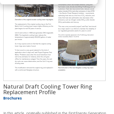
Natural Draft Cooling Tower Ring
Replacement Profile
Brochures
In this article, originally published in the FirstEnergy Generation