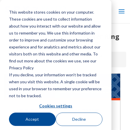
This website stores cookies on your computer.
These cookies are used to collect information
about how you interact with our website and allow
us to remember you. We use this information in
Natural Draft Cooling Tower Ring
order to improve and customize your browsing
Replacement Profile
experience and for analytics and metrics about our
visitors both on this website and other media. To
Home / Library /
Natural Draft Cooling Tower Ring
find out more about the cookies we use, see our
Replacement Profile
Privacy Policy
If you decline, your information won’t be tracked
when you visit this website. A single cookie will be
used in your browser to remember your preference
not to be tracked.
Cookies settings
Accept
Decline