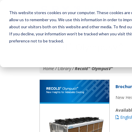
This website stores cookies on your computer. These cookies are u
allow us to remember you. We use this information in order to imp
about our visitors both on this website and other media. To find o
If you decline, your information won’t be tracked when you visit th
preference not to be tracked.
®
®
Recold
OlympusV
®
®
Home / Library /
Recold
OlympusV
Brochu
New Heig
Availa
Englis