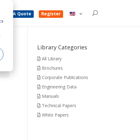
d
Get A Quote
Register
cs
r
Library Categories
All Library
Brochures
Corporate Publications
Engineering Data
Manuals
Technical Papers
White Papers