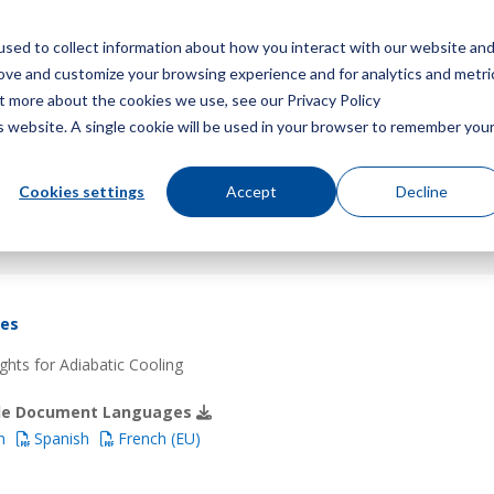
sed to collect information about how you interact with our website an
Menu
rove and customize your browsing experience and for analytics and metri
ut more about the cookies we use, see our Privacy Policy
is website. A single cookie will be used in your browser to remember you
Cookies settings
Accept
Decline
res
hts for Adiabatic Cooling
ble Document Languages
h
Spanish
French (EU)