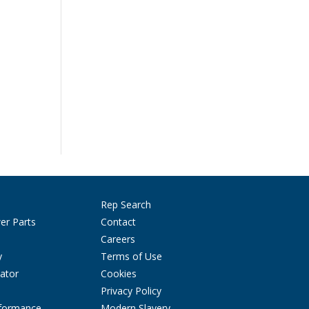
Rep Search
er Parts
Contact
Careers
y
Terms of Use
ator
Cookies
Privacy Policy
rformance
Modern Slavery