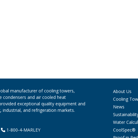
global manufacturer of cooling towers,
About Us
ve condensers and air cooled heat
Cooling Tow
provided exceptional quality equipment and
News
 industrial, and refrigeration markets.
Sustainabilit
Water Calcul
CoolSpec®
|
1-800-4-MARLEY
Proof in Pe