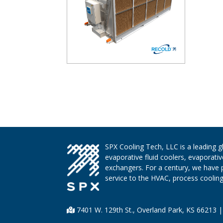
SPX Cooling Tech, LLC is a leading 
evaporative fluid coolers, evaporati
exchangers. For a century, we have 
service to the HVAC, process cooling,
7401 W. 129th St., Overland Park, KS 66213