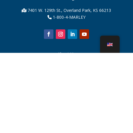
7401 W. 129th St., Overland Park, KS 66213
1-800-4-MARLEY
About Us
Cooling Tower Parts
News
Sustainability
Water Calculator
CoolSpec®
Proof in Performance
What Is A Cooling Tower?
SPX Technologies
Rep Search