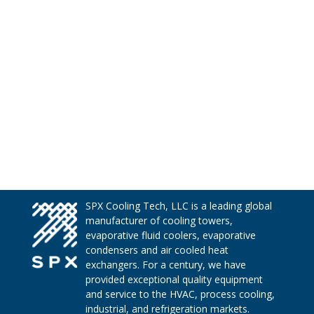
SPX Cooling Tech, LLC is a leading global
manufacturer of cooling towers,
evaporative fluid coolers, evaporative
condensers and air cooled heat
exchangers. For a century, we have
provided exceptional quality equipment
and service to the HVAC, process cooling,
industrial, and refrigeration markets.