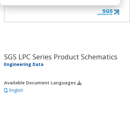
SGS LPC Series Product Schematics
Engineering Data
Available Document Languages
English