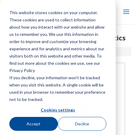
This website stores cookies on your computer.
These cookies are used to collect information
about how you interact with our website and allow
us to remember you. We use this information in
SGS LPC Series Product Schematics
order to improve and customize your browsing
experience and for analytics and metrics about our
Home / Library /
SGS LPC Series Product Schematics
visitors both on this website and other media. To
find out more about the cookies we use, see our
Privacy Policy
If you decline, your information won’t be tracked
when you visit this website. A single cookie will be
used in your browser to remember your preference
not to be tracked.
Cookies settings
Accept
Decline