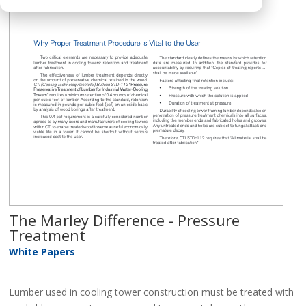
The Marley Difference - Pressure
Treatment
White Papers
Lumber used in cooling tower construction must be treated with