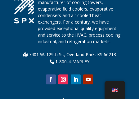
manufacturer of cooling towers,
evaporative fluid coolers, evaporative
condensers and air cooled heat
exchangers. For a century, we have
provided exceptional quality equipment
and service to the HVAC, process cooling,
industrial, and refrigeration markets.
7401 W. 129th St., Overland Park, KS 66213
1-800-4-MARLEY
About Us
Cooling Tower Parts
News
Sustainability
Water Calculator
CoolSpec®