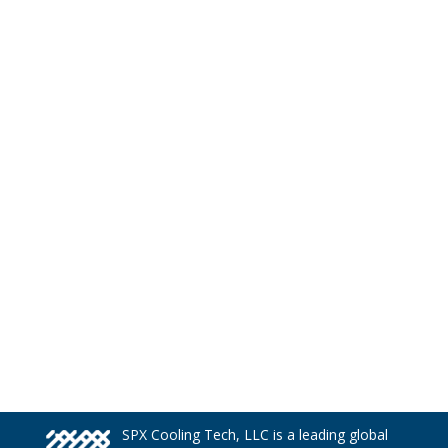
SPX Cooling Tech, LLC is a leading global