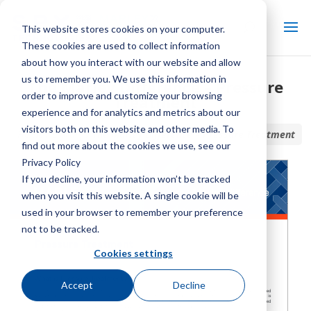
This website stores cookies on your computer.
These cookies are used to collect information
about how you interact with our website and allow
us to remember you. We use this information in
The Marley Difference – Pressure
order to improve and customize your browsing
Treatment
experience and for analytics and metrics about our
visitors both on this website and other media. To
Home / Library /
The Marley Difference – Pressure Treatment
find out more about the cookies we use, see our
Privacy Policy
If you decline, your information won’t be tracked
when you visit this website. A single cookie will be
used in your browser to remember your preference
not to be tracked.
Cookies settings
Accept
Decline