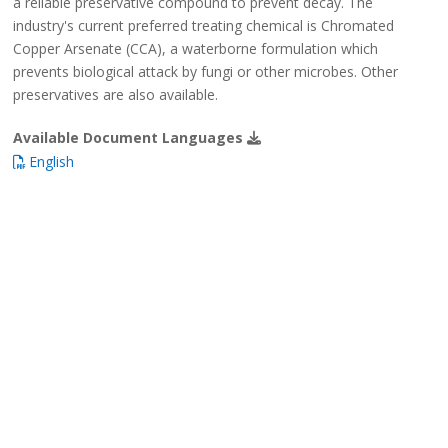
a reliable preservative compound to prevent decay. The
industry's current preferred treating chemical is Chromated
Copper Arsenate (CCA), a waterborne formulation which
prevents biological attack by fungi or other microbes. Other
preservatives are also available.
Available Document Languages
English