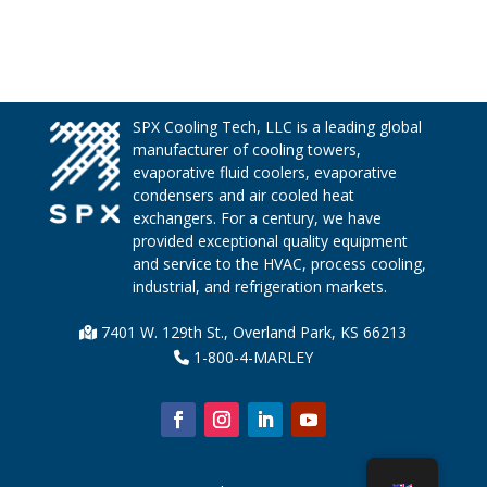
SPX Cooling Tech, LLC is a leading global
manufacturer of cooling towers,
evaporative fluid coolers, evaporative
condensers and air cooled heat
exchangers. For a century, we have
provided exceptional quality equipment
and service to the HVAC, process cooling,
industrial, and refrigeration markets.
7401 W. 129th St., Overland Park, KS 66213
1-800-4-MARLEY