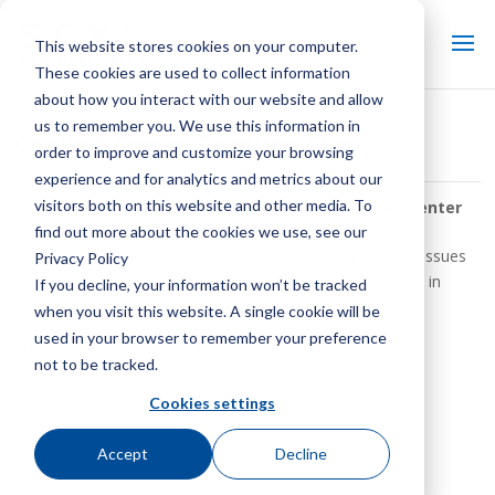
This website stores cookies on your computer.
These cookies are used to collect information
about how you interact with our website and allow
us to remember you. We use this information in
Cooling Tower Gearbox Tips
order to improve and customize your browsing
experience and for analytics and metrics about our
visitors both on this website and other media. To
By:
SPX Cooling Tech Staff
| In:
Keep It Cool News Center
find out more about the cookies we use, see our
Jerome Jennings helps alleviate maintenance and service issues
Privacy Policy
by outlining common pain points and gear drive solutions in
If you decline, your information won’t be tracked
Process Cooling magazine.
when you visit this website. A single cookie will be
used in your browser to remember your preference
https://www.process-cooling.com/articles/89749-cooling-
not to be tracked.
tower-gearbox-tips
Cookies settings
Accept
Decline