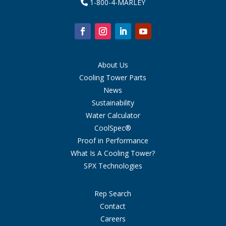
1-800-4-MARLEY
About Us
Cooling Tower Parts
News
Sustainability
Water Calculator
CoolSpec®
Proof in Performance
What Is A Cooling Tower?
SPX Technologies
Rep Search
Contact
Careers