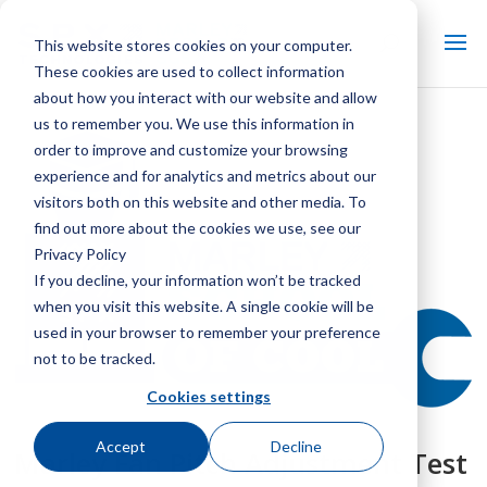
This website stores cookies on your computer.
These cookies are used to collect information
about how you interact with our website and allow
us to remember you. We use this information in
order to improve and customize your browsing
experience and for analytics and metrics about our
visitors both on this website and other media. To
find out more about the cookies we use, see our
Privacy Policy
If you decline, your information won’t be tracked
when you visit this website. A single cookie will be
used in your browser to remember your preference
not to be tracked.
Cookies settings
Accept
Decline
Marley Fan Pitch Adjustment Test