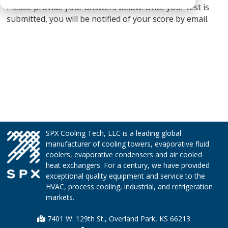
Please provide your answers below. Once your test is
submitted, you will be notified of your score by email.
SPX Cooling Tech, LLC is a leading global
manufacturer of cooling towers, evaporative fluid
coolers, evaporative condensers and air cooled
heat exchangers. For a century, we have provided
exceptional quality equipment and service to the
HVAC, process cooling, industrial, and refrigeration
markets.
7401 W. 129th St., Overland Park, KS 66213