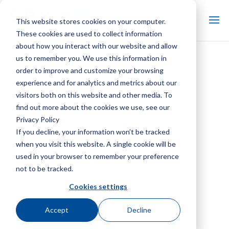
This website stores cookies on your computer.
These cookies are used to collect information
about how you interact with our website and allow
us to remember you. We use this information in
External Disc ARD
order to improve and customize your browsing
experience and for analytics and metrics about our
visitors both on this website and other media. To
find out more about the cookies we use, see our
Privacy Policy
If you decline, your information won’t be tracked
when you visit this website. A single cookie will be
used in your browser to remember your preference
not to be tracked.
Cookies settings
Accept
Decline