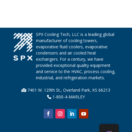
SPX Cooling Tech, LLC is a leading global
manufacturer of cooling towers,
evaporative fluid coolers, evaporative
condensers and air cooled heat
exchangers. For a century, we have
provided exceptional quality equipment
and service to the HVAC, process cooling,
industrial, and refrigeration markets.
7401 W. 129th St., Overland Park, KS 66213
1-800-4-MARLEY