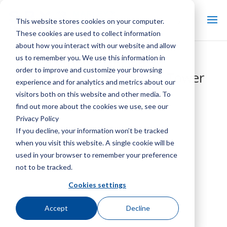
This website stores cookies on your computer.
These cookies are used to collect information
about how you interact with our website and allow
us to remember you. We use this information in
Case Study – University
order to improve and customize your browsing
Medical Center Cooling Tower
experience and for analytics and metrics about our
Replacement
visitors both on this website and other media. To
find out more about the cookies we use, see our
Privacy Policy
If you decline, your information won’t be tracked
when you visit this website. A single cookie will be
used in your browser to remember your preference
not to be tracked.
Cookies settings
Accept
Decline