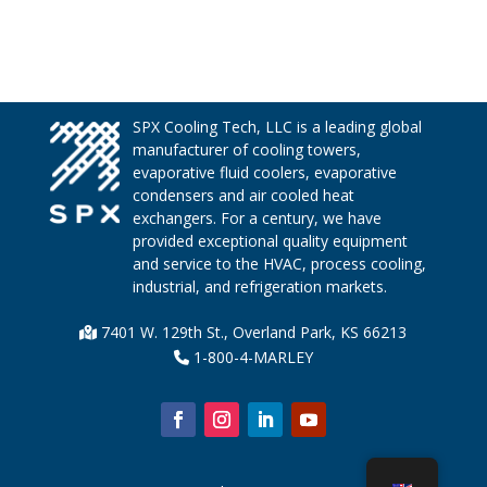
SPX Cooling Tech, LLC is a leading global
manufacturer of cooling towers,
evaporative fluid coolers, evaporative
condensers and air cooled heat
exchangers. For a century, we have
provided exceptional quality equipment
and service to the HVAC, process cooling,
industrial, and refrigeration markets.
7401 W. 129th St., Overland Park, KS 66213
1-800-4-MARLEY