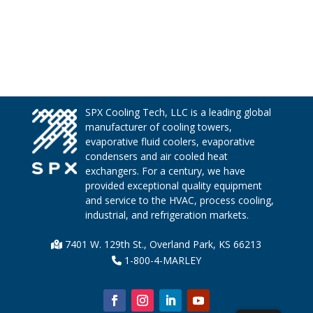
SPX Cooling Tech, LLC is a leading global
manufacturer of cooling towers,
evaporative fluid coolers, evaporative
condensers and air cooled heat
exchangers. For a century, we have
provided exceptional quality equipment
and service to the HVAC, process cooling,
industrial, and refrigeration markets.
7401 W. 129th St., Overland Park, KS 66213
1-800-4-MARLEY