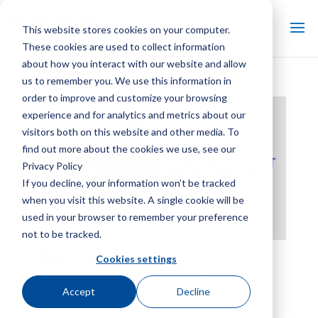
This website stores cookies on your computer.
These cookies are used to collect information
about how you interact with our website and allow
us to remember you. We use this information in
order to improve and customize your browsing
experience and for analytics and metrics about our
visitors both on this website and other media. To
find out more about the cookies we use, see our
Privacy Policy
If you decline, your information won’t be tracked
when you visit this website. A single cookie will be
used in your browser to remember your preference
not to be tracked.
Marley NS Cooling Tower
Cookies settings
Spray System Overview
Accept
Decline