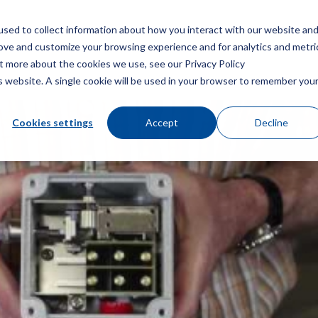
sed to collect information about how you interact with our website an
Menu
rove and customize your browsing experience and for analytics and metri
ut more about the cookies we use, see our Privacy Policy
is website. A single cookie will be used in your browser to remember you
Cookies settings
Accept
Decline