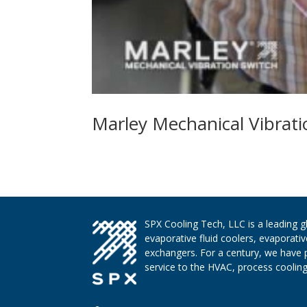
Marley Mechanical Vibrati
SPX Cooling Tech, LLC is a leading 
evaporative fluid coolers, evaporati
exchangers. For a century, we have 
service to the HVAC, process cooling,