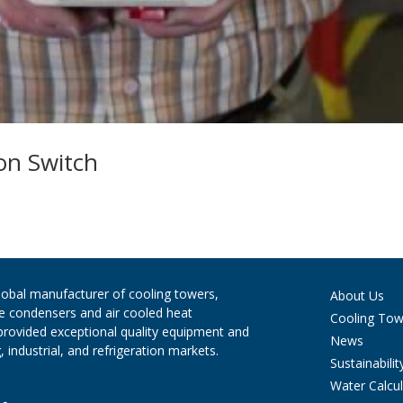
on Switch
global manufacturer of cooling towers,
About Us
ve condensers and air cooled heat
Cooling Tow
provided exceptional quality equipment and
News
 industrial, and refrigeration markets.
Sustainabilit
Water Calcul