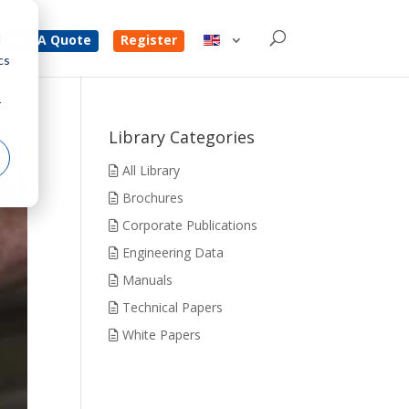
d
Get A Quote
Register
cs
r
Library Categories
All Library
Brochures
Corporate Publications
Engineering Data
Manuals
Technical Papers
White Papers