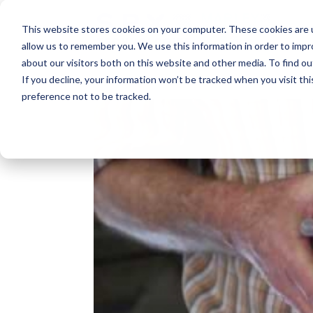
This website stores cookies on your computer. These cookies are u
allow us to remember you. We use this information in order to imp
about our visitors both on this website and other media. To find o
If you decline, your information won’t be tracked when you visit th
preference not to be tracked.