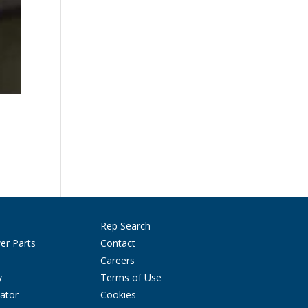
Rep Search
er Parts
Contact
Careers
y
Terms of Use
ator
Cookies